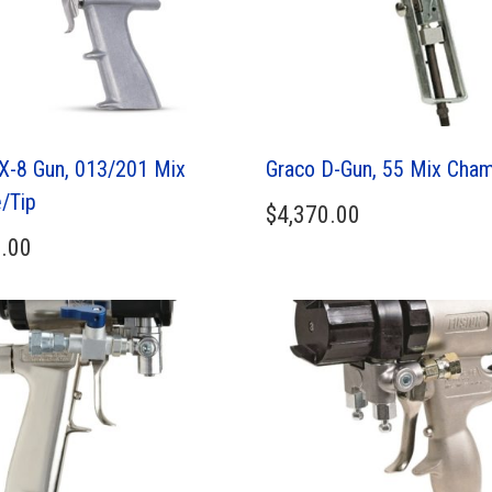
X-8 Gun, 013/201 Mix
Graco D-Gun, 55 Mix Cha
/Tip
$
4,370.00
.00