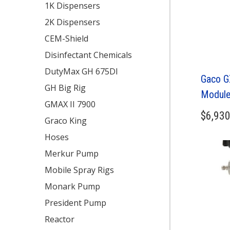
1K Dispensers
2K Dispensers
CEM-Shield
Disinfectant Chemicals
DutyMax GH 675DI
Gaco G
GH Big Rig
Module
GMAX II 7900
$
6,930
Graco King
Hoses
Merkur Pump
Mobile Spray Rigs
Monark Pump
President Pump
Reactor