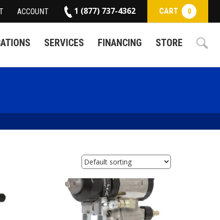
1 (877) 737-4362
CART
T
ACCOUNT
0
CATIONS
SERVICES
FINANCING
STORE