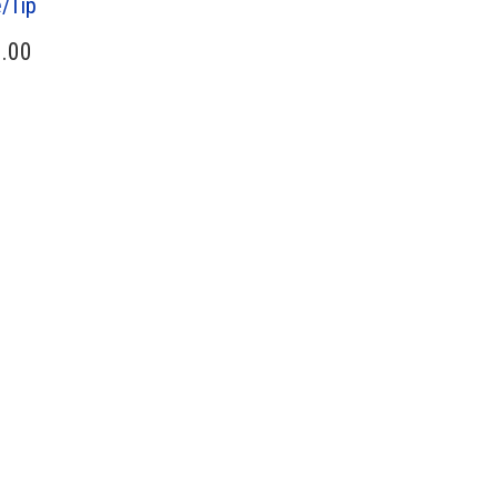
/Tip
.00