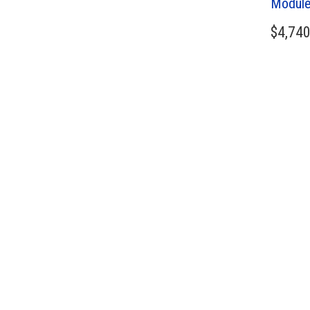
Module
$
4,740