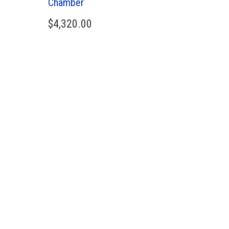
Chamber
$
4,320.00