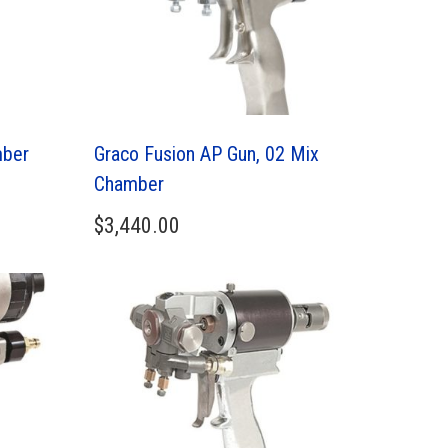
mber
Graco Fusion AP Gun, 02 Mix
Chamber
$
3,440.00