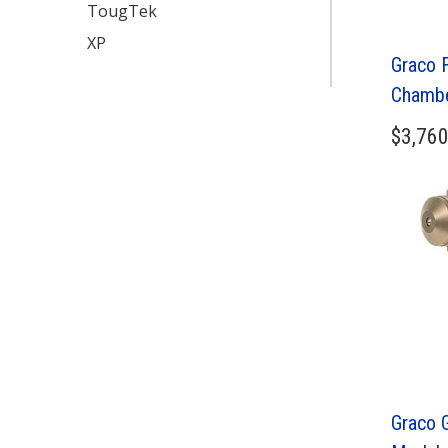
TougTek
XP
Graco 
Chamb
$
3,760
Graco 