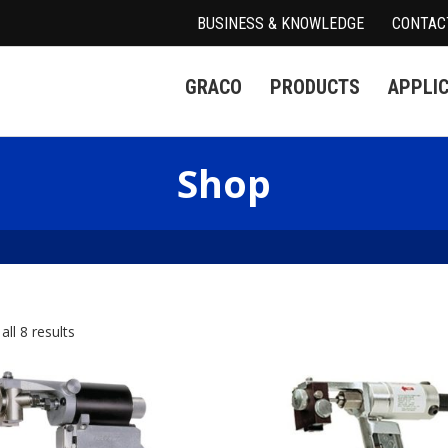
BUSINESS & KNOWLEDGE
CONTAC
GRACO
PRODUCTS
APPLI
Shop
ll 8 results
spensers