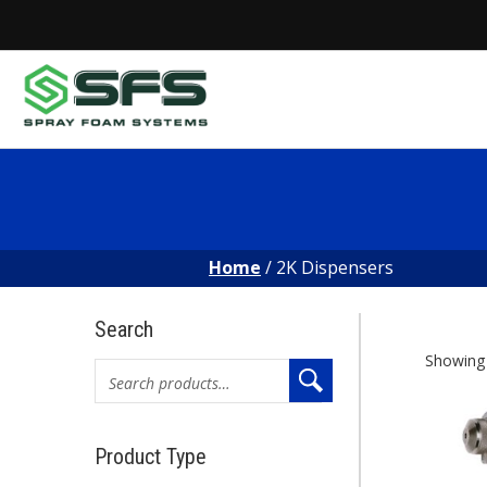
Skip
to
content
Home
/ 2K Dispensers
Search
2K
Showing a
Search
for:
Di
Product Type