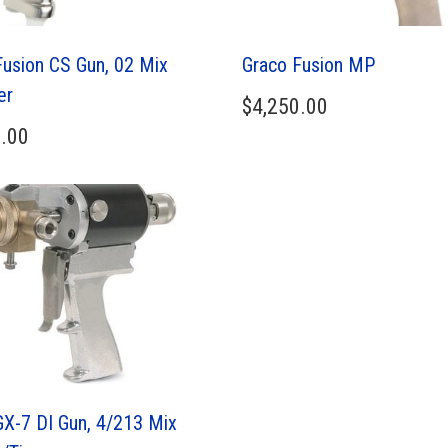
Fusion CS Gun, 02 Mix
Graco Fusion MP
er
$
4,250.00
.00
GX-7 DI Gun, 4/213 Mix