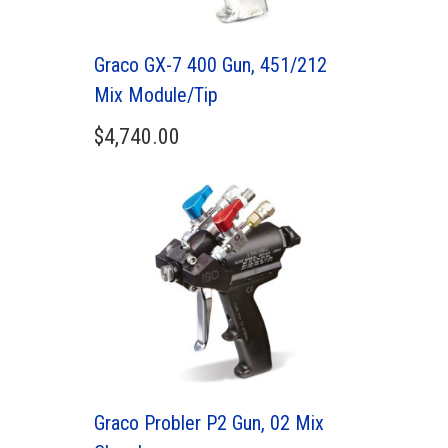
Graco GX-7 400 Gun, 451/212
Mix Module/Tip
$
4,740.00
Graco Probler P2 Gun, 02 Mix