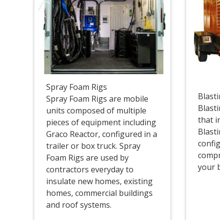
Spray Foam Rigs
Blast
Spray Foam Rigs are mobile
Blasti
units composed of multiple
that 
pieces of equipment including
Blast
Graco Reactor, configured in a
config
trailer or box truck. Spray
compr
Foam Rigs are used by
your 
contractors everyday to
insulate new homes, existing
homes, commercial buildings
and roof systems.