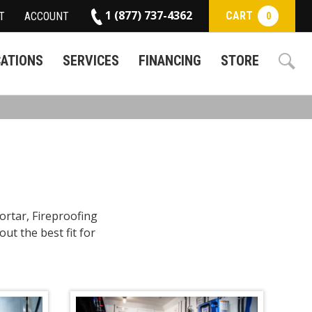
1 (877) 737-4362
CART
T
ACCOUNT
0
CATIONS
SERVICES
FINANCING
STORE
ortar, Fireproofing
ut the best fit for