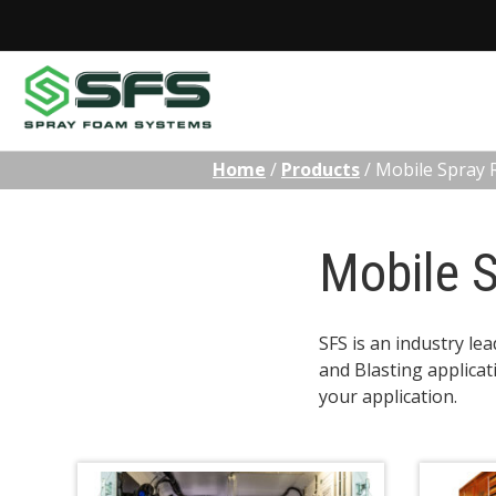
Skip
Home
/
Products
/
Mobile Spray 
to
content
Mobile S
SFS is an industry le
and Blasting applicat
your application.