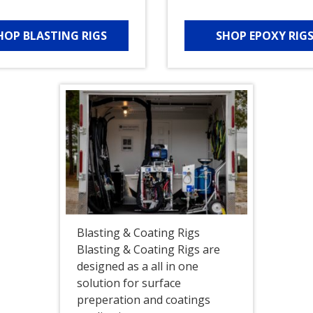
HOP BLASTING RIGS
SHOP EPOXY RIG
Blasting & Coating Rigs
Blasting & Coating Rigs are
designed as a all in one
solution for surface
preperation and coatings