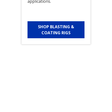
applications.
SHOP BLASTING &
COATING RIGS