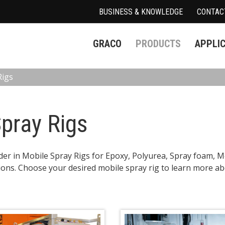
BUSINESS & KNOWLEDGE
CONTAC
GRACO
PRODUCTS
APPLI
Rigs
pray Rigs
ader in Mobile Spray Rigs for Epoxy, Polyurea, Spray foam, M
ions. Choose your desired mobile spray rig to learn more abo