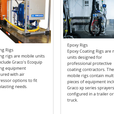
Epoxy Rigs
ing Rigs
Epoxy Coating Rigs are 
ng rigs are mobile units
units designed for
include Graco's Ecoquip
professional protective
ing equipment
coating contractors. Th
ured with air
mobile rigs contain mult
essor options to fit
pieces of equipment inc
blasting needs.
Graco xp series sprayer
configured in a trailer o
truck.