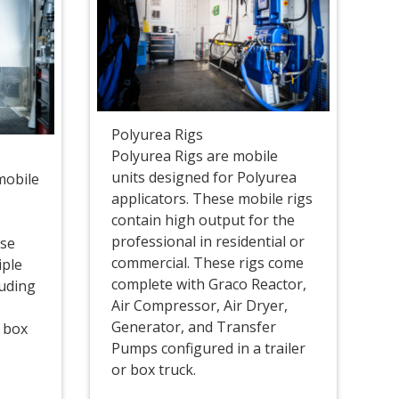
Polyurea Rigs
Polyurea Rigs are mobile
units designed for Polyurea
mobile
applicators. These mobile rigs
contain high output for the
professional in residential or
ese
commercial. These rigs come
iple
complete with Graco Reactor,
luding
Air Compressor, Air Dryer,
s
Generator, and Transfer
r box
Pumps configured in a trailer
or box truck.