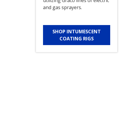
utilizing Graco lines of electric
and gas sprayers.
SHOP INTUMESCENT
COATING RIGS