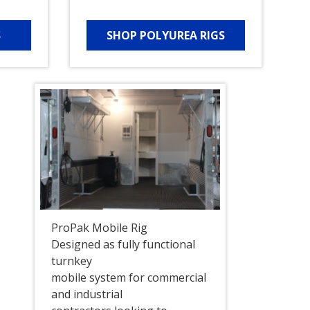
S
SHOP POLYUREA RIGS
ProPak Mobile Rig
Designed as fully functional
turnkey
mobile system for commercial
and industrial