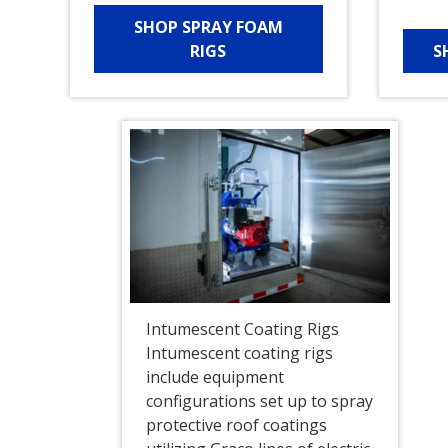
SHOP SPRAY FOAM
RIGS
S
Intumescent Coating Rigs
Intumescent coating rigs
include equipment
configurations set up to spray
protective roof coatings