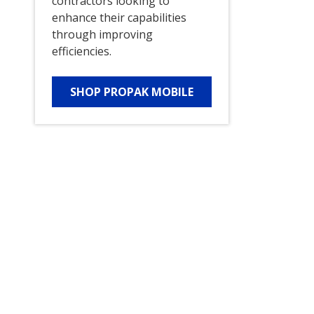
contractors looking to
enhance their capabilities
through improving
efficiencies.
SHOP PROPAK MOBILE