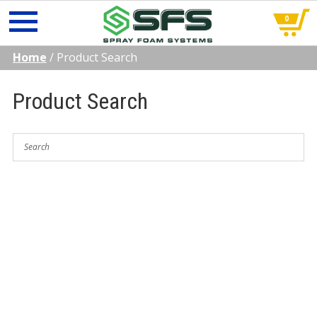
0
Skip
Home
/
Product Search
to
content
Product Search