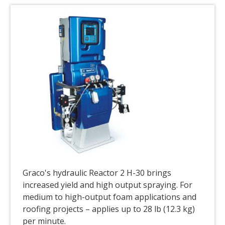
Graco's hydraulic Reactor 2 H-30 brings
increased yield and high output spraying. For
medium to high-output foam applications and
roofing projects – applies up to 28 lb (12.3 kg)
per minute.