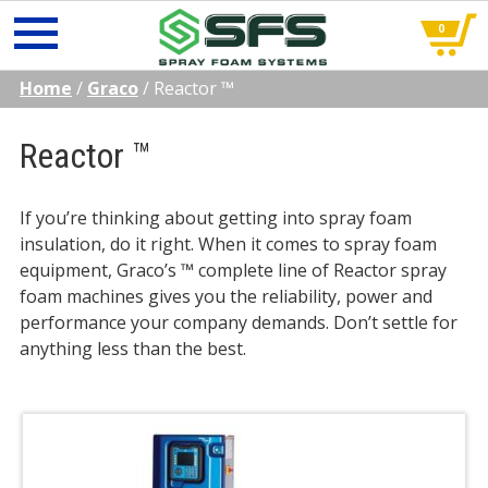
0
Skip
Home
/
Graco
/
Reactor ™
to
content
Reactor ™
If you’re thinking about getting into spray foam
insulation, do it right. When it comes to spray foam
equipment, Graco’s ™ complete line of Reactor spray
foam machines gives you the reliability, power and
performance your company demands. Don’t settle for
anything less than the best.