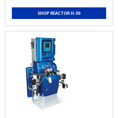
SHOP REACTOR H-30