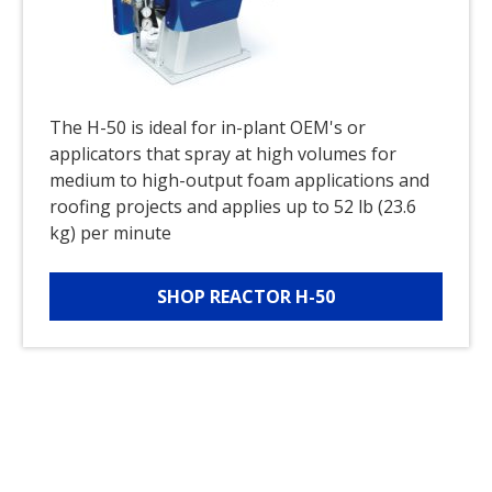
The H-50 is ideal for in-plant OEM's or
applicators that spray at high volumes for
medium to high-output foam applications and
roofing projects and applies up to 52 lb (23.6
kg) per minute
SHOP REACTOR H-50