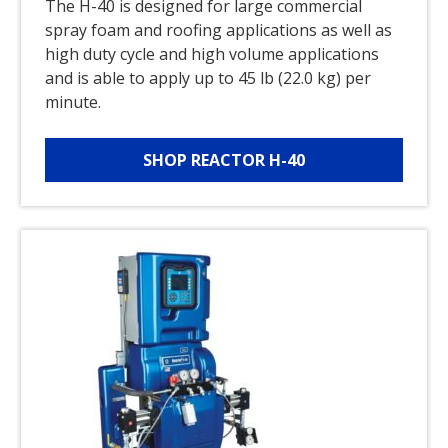
The H-40 is designed for large commercial
spray foam and roofing applications as well as
high duty cycle and high volume applications
and is able to apply up to 45 lb (22.0 kg) per
minute.
SHOP REACTOR H-40