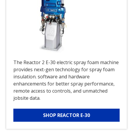
The Reactor 2 E-30 electric spray foam machine
provides next-gen technology for spray foam
insulation. software and hardware
enhancements for better spray performance,
remote access to controls, and unmatched
jobsite data.
SHOP REACTOR E-30