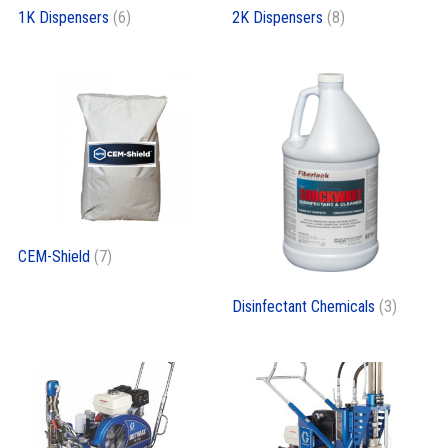
1K Dispensers
(6)
2K Dispensers
(8)
CEM-Shield
(7)
Disinfectant Chemicals
(3)