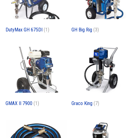
DutyMax GH 675DI
(1)
GH Big Rig
(3)
GMAX II 7900
(1)
Graco King
(7)