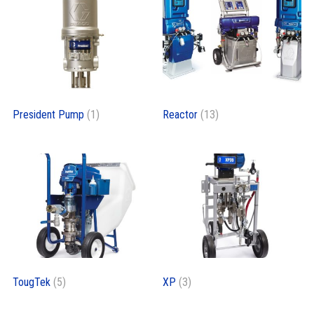
President Pump
(1)
Reactor
(13)
TougTek
(5)
XP
(3)