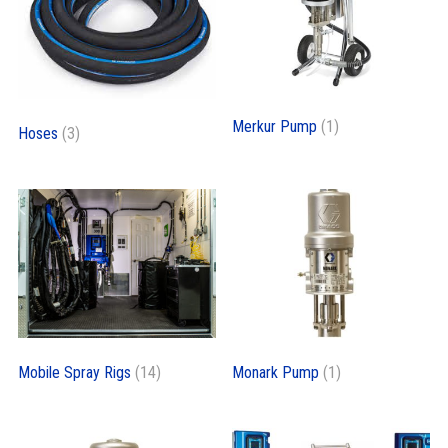
Merkur Pump
(1)
Hoses
(3)
Mobile Spray Rigs
(14)
Monark Pump
(1)