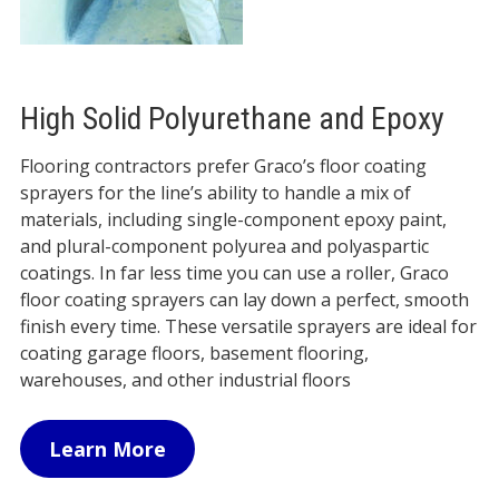
High Solid Polyurethane and Epoxy
Flooring contractors prefer Graco’s floor coating
sprayers for the line’s ability to handle a mix of
materials, including single-component epoxy paint,
and plural-component polyurea and polyaspartic
coatings. In far less time you can use a roller, Graco
floor coating sprayers can lay down a perfect, smooth
finish every time. These versatile sprayers are ideal for
coating garage floors, basement flooring,
warehouses, and other industrial floors
Learn More