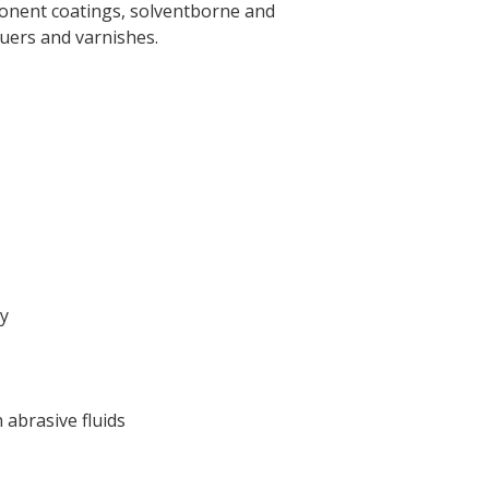
ponent coatings, solventborne and
quers and varnishes.
ry
abrasive fluids