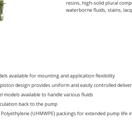
resins, high-solid plural com
waterborne fluids, stains, lac
s available for mounting and application flexibility
 piston design provides uniform and easily controlled delive
el models available to handle various fluids
irculation back to the pump
 Polyethylene (UHMWPE) packings for extended pump life in 