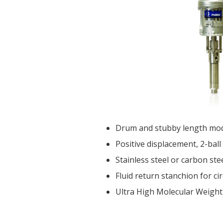
Drum and stubby length model
Positive displacement, 2-ball
Stainless steel or carbon ste
Fluid return stanchion for c
Ultra High Molecular Weight