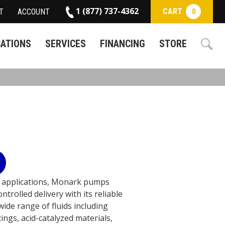
1 (877) 737-4362
CART
T
ACCOUNT
0
CATIONS
SERVICES
FINANCING
STORE
n applications, Monark pumps
trolled delivery with its reliable
ide range of fluids including
tings, acid-catalyzed materials,