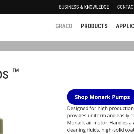
BUSINESS & KNOWLEDGE
CONTAC
GRACO
PRODUCTS
APPLI
s ™
Shop Monark Pumps
Designed for high productio
provides uniform and easily con
Monark air motor. Handles a w
cleaning fluids, high-solid coa