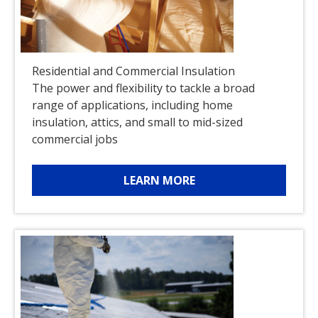
Residential and Commercial Insulation
The power and flexibility to tackle a broad
range of applications, including home
insulation, attics, and small to mid-sized
commercial jobs
LEARN MORE