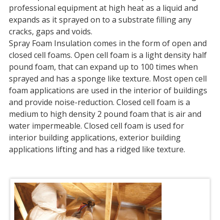
professional equipment at high heat as a liquid and
expands as it sprayed on to a substrate filling any
cracks, gaps and voids.
Spray Foam Insulation comes in the form of open and
closed cell foams. Open cell foam is a light density half
pound foam, that can expand up to 100 times when
sprayed and has a sponge like texture. Most open cell
foam applications are used in the interior of buildings
and provide noise-reduction. Closed cell foam is a
medium to high density 2 pound foam that is air and
water impermeable. Closed cell foam is used for
interior building applications, exterior building
applications lifting and has a ridged like texture.