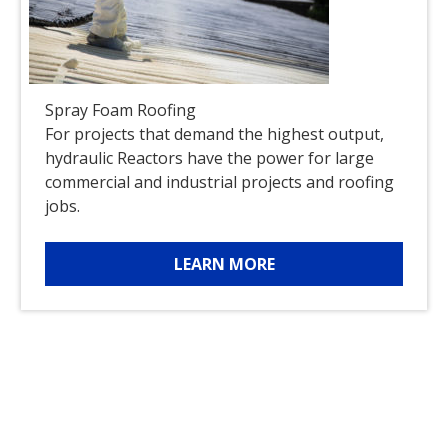
Spray Foam Roofing
For projects that demand the highest output,
hydraulic Reactors have the power for large
commercial and industrial projects and roofing
jobs.
LEARN MORE