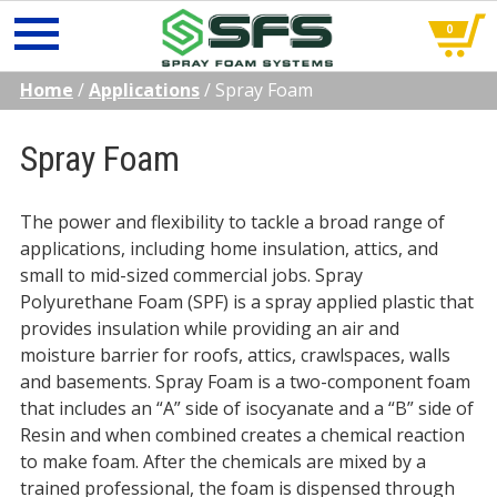
0
Skip
Home
/
Applications
/
Spray Foam
to
content
Spray Foam
The power and flexibility to tackle a broad range of
applications, including home insulation, attics, and
small to mid-sized commercial jobs. Spray
Polyurethane Foam (SPF) is a spray applied plastic that
provides insulation while providing an air and
moisture barrier for roofs, attics, crawlspaces, walls
and basements. Spray Foam is a two-component foam
that includes an “A” side of isocyanate and a “B” side of
Resin and when combined creates a chemical reaction
to make foam. After the chemicals are mixed by a
trained professional, the foam is dispensed through