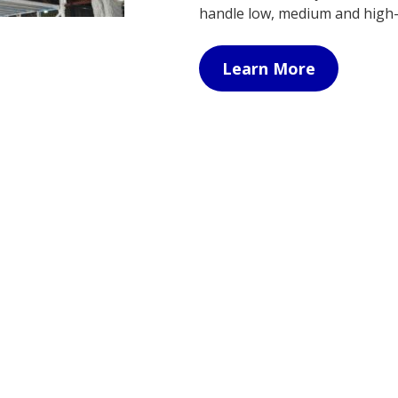
handle low, medium and high
Learn More