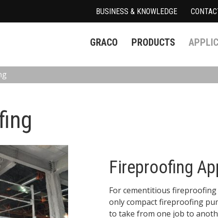
BUSINESS & KNOWLEDGE
CONTAC
GRACO
PRODUCTS
APPLI
ng
fing
Fireproofing Ap
For cementitious fireproofing 
only compact fireproofing pum
to take from one job to anothe