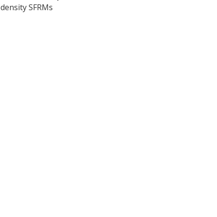
-density SFRMs