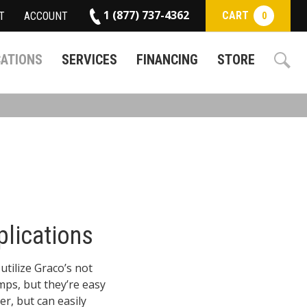
1 (877) 737-4362
CART
T
ACCOUNT
0
CATIONS
SERVICES
FINANCING
STORE
plications
utilize Graco’s not
ps, but they’re easy
r, but can easily