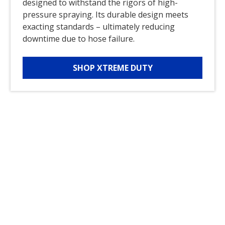
designed to withstand the rigors of high-
pressure spraying. Its durable design meets
exacting standards – ultimately reducing
downtime due to hose failure.
SHOP XTREME DUTY