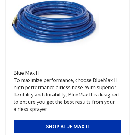
Blue Max II
To maximize performance, choose BlueMax II
high performance airless hose. With superior
flexibility and durability, BlueMax II is designed
to ensure you get the best results from your
airless sprayer
SHOP BLUE MAX II