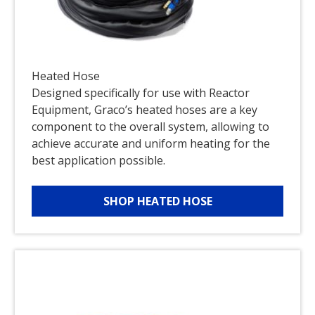
Heated Hose
Designed specifically for use with Reactor
Equipment, Graco’s heated hoses are a key
component to the overall system, allowing to
achieve accurate and uniform heating for the
best application possible.
SHOP HEATED HOSE