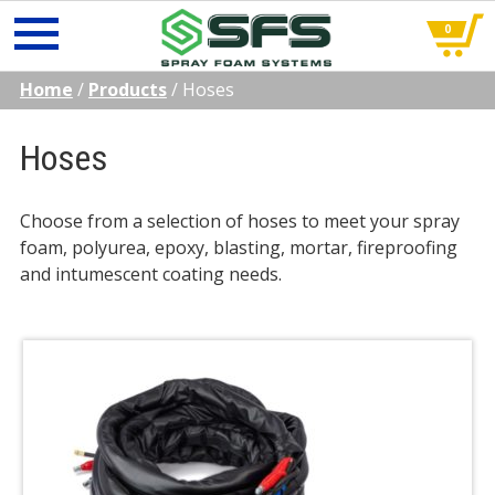
0
Skip
Home
/
Products
/
Hoses
to
content
Hoses
Choose from a selection of hoses to meet your spray
foam, polyurea, epoxy, blasting, mortar, fireproofing
and intumescent coating needs.