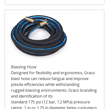
Blasting Hose
Designed for flexibility and ergonomics, Graco
blast hose can reduce fatigue and improve
jobsite efficiencies while withstanding
rugged blasting environments. Graco branding
and identification of its
standard 175 psi (12 bar, 1.2 MPa) pressure
rating, 1 in or 1.25 in diameter helps customers