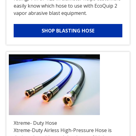
easily know which hose to use with EcoQuip 2
vapor abrasive blast equipment.
SHOP BLASTING HOSE
Xtreme- Duty Hose
Xtreme-Duty Airless High-Pressure Hose is