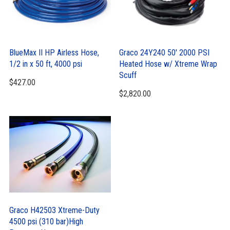
BlueMax II HP Airless Hose,
Graco 24Y240 50′ 2000 PSI
1/2 in x 50 ft, 4000 psi
Heated Hose w/ Xtreme Wrap
Scuff
$
427.00
$
2,820.00
Graco H42503 Xtreme-Duty
4500 psi (310 bar)High