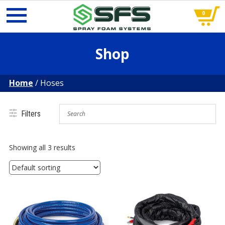
0
Skip
Shop
to
content
Home
/ Hoses
Filters
Hoses
Showing all 3 results