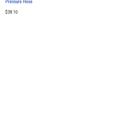
Pressure Hose
$
38.10