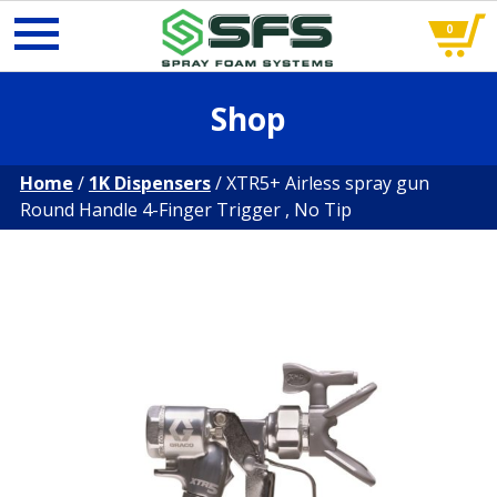
0
Skip
Shop
to
content
Home
/
1K Dispensers
/ XTR5+ Airless spray gun
Round Handle 4-Finger Trigger , No Tip