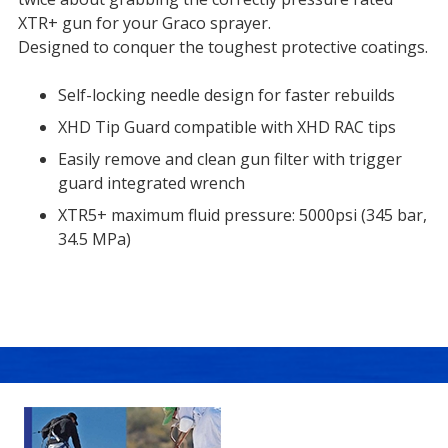
XTR+ gun for your Graco sprayer.
Designed to conquer the toughest protective coatings.
Self-locking needle design for faster rebuilds
XHD Tip Guard compatible with XHD RAC tips
Easily remove and clean gun filter with trigger
guard integrated wrench
XTR5+ maximum fluid pressure: 5000psi (345 bar,
34.5 MPa)