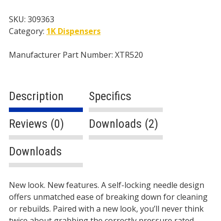
Handle
4-
SKU:
309363
Finger
Category:
1K Dispensers
Trigger
,
Manufacturer Part Number: XTR520
No
Tip
quantity
Description
Specifics
Reviews (0)
Downloads (2)
Downloads
Description
New look. New features. A self-locking needle design
offers unmatched ease of breaking down for cleaning
or rebuilds. Paired with a new look, you’ll never think
twice about grabbing the correctly pressure rated