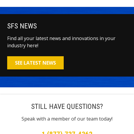
SFS NEWS
Find all your latest news and innovations in your
industry here!
SEE LATEST NEWS
STILL HAVE QUESTIONS?
Speak with a member of our team today!