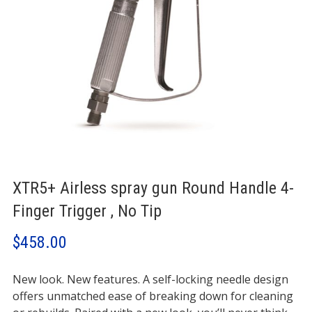
XTR5+ Airless spray gun Round Handle 4-
Finger Trigger , No Tip
$
458.00
New look. New features. A self-locking needle design
offers unmatched ease of breaking down for cleaning