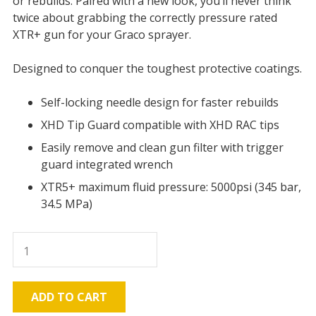
or rebuilds. Paired with a new look, you’ll never think
twice about grabbing the correctly pressure rated
XTR+ gun for your Graco sprayer.
Designed to conquer the toughest protective coatings.
Self-locking needle design for faster rebuilds
XHD Tip Guard compatible with XHD RAC tips
Easily remove and clean gun filter with trigger
guard integrated wrench
XTR5+ maximum fluid pressure: 5000psi (345 bar,
34.5 MPa)
XTR5+
Airless
spray
gun
ADD TO CART
Round