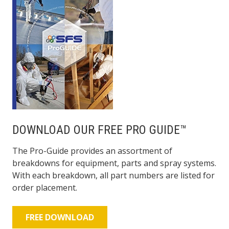
DOWNLOAD OUR FREE PRO GUIDE™
The Pro-Guide provides an assortment of
breakdowns for equipment, parts and spray systems.
With each breakdown, all part numbers are listed for
order placement.
FREE DOWNLOAD