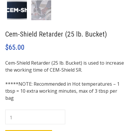
Cem-Shield Retarder (25 lb. Bucket)
$
65.00
Cem-Shield Retarder (25 lb. Bucket) is used to increase
the working time of CEM-Shield SR.
*****
NOTE: Recommended in Hot temperatures – 1
tbsp = 10 extra working minutes, max of 3 tbsp per
bag
Cem-
Shield
Retarder