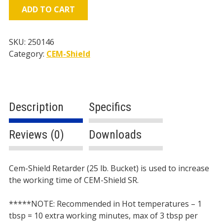
(25
ADD TO CART
lb.
Bucket)
quantity
SKU:
250146
Category:
CEM-Shield
Description
Specifics
Reviews (0)
Downloads
Description
Cem-Shield Retarder (25 lb. Bucket) is used to increase
the working time of CEM-Shield SR.
*****
NOTE: Recommended in Hot temperatures – 1
tbsp = 10 extra working minutes, max of 3 tbsp per