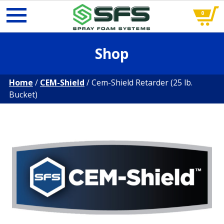
0
Skip
Shop
to
content
Home
/
CEM-Shield
/ Cem-Shield Retarder (25 lb.
Bucket)