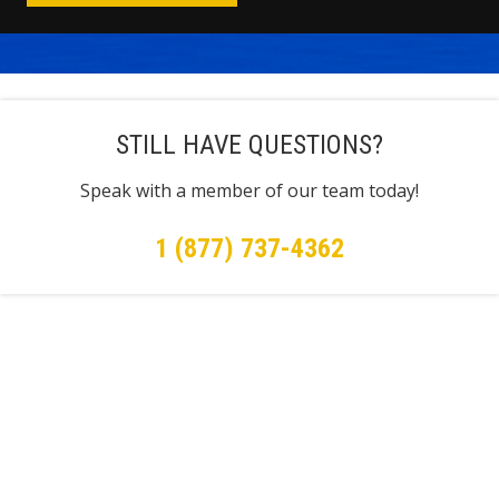
STILL HAVE QUESTIONS?
Speak with a member of our team today!
1 (877) 737-4362