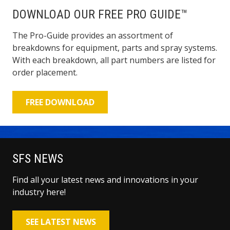
DOWNLOAD OUR FREE PRO GUIDE™
The Pro-Guide provides an assortment of
breakdowns for equipment, parts and spray systems.
With each breakdown, all part numbers are listed for
order placement.
FREE DOWNLOAD
SFS NEWS
Find all your latest news and innovations in your
industry here!
SEE LATEST NEWS