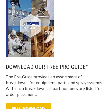
DOWNLOAD OUR FREE PRO GUIDE™
The Pro-Guide provides an assortment of
breakdowns for equipment, parts and spray systems.
With each breakdown, all part numbers are listed for
order placement.
FREE DOWNLOAD