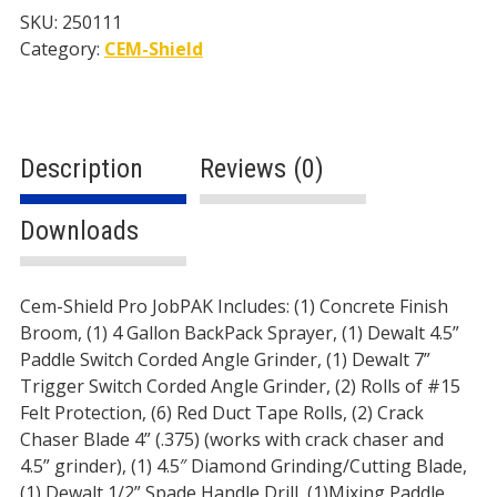
SKU:
250111
Category:
CEM-Shield
Description
Reviews (0)
Downloads
Description
Cem-Shield Pro JobPAK Includes: (1) Concrete Finish
Broom, (1) 4 Gallon BackPack Sprayer, (1) Dewalt 4.5”
Paddle Switch Corded Angle Grinder, (1) Dewalt 7”
Trigger Switch Corded Angle Grinder, (2) Rolls of #15
Felt Protection, (6) Red Duct Tape Rolls, (2) Crack
Chaser Blade 4” (.375) (works with crack chaser and
4.5” grinder), (1) 4.5″ Diamond Grinding/Cutting Blade,
(1) Dewalt 1/2” Spade Handle Drill, (1)Mixing Paddle