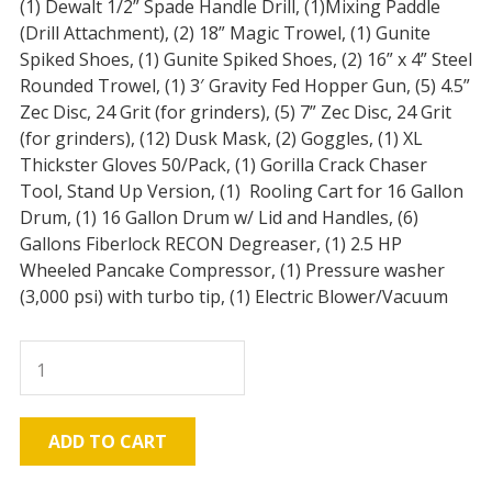
(1) Dewalt 1/2” Spade Handle Drill, (1)Mixing Paddle
(Drill Attachment), (2) 18” Magic Trowel, (1) Gunite
Spiked Shoes, (1) Gunite Spiked Shoes, (2) 16” x 4” Steel
Rounded Trowel, (1) 3′ Gravity Fed Hopper Gun, (5) 4.5”
Zec Disc, 24 Grit (for grinders), (5) 7” Zec Disc, 24 Grit
(for grinders), (12) Dusk Mask, (2) Goggles, (1) XL
Thickster Gloves 50/Pack, (1) Gorilla Crack Chaser
Tool, Stand Up Version, (1) Rooling Cart for 16 Gallon
Drum, (1) 16 Gallon Drum w/ Lid and Handles, (6)
Gallons Fiberlock RECON Degreaser, (1) 2.5 HP
Wheeled Pancake Compressor, (1) Pressure washer
(3,000 psi) with turbo tip, (1) Electric Blower/Vacuum
CEM-
Shield
Pro
JobPAK
ADD TO CART
quantity