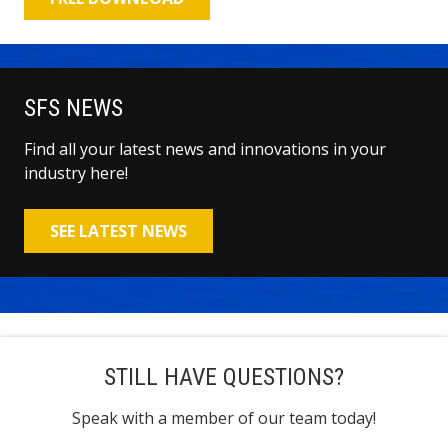
SFS NEWS
Find all your latest news and innovations in your
industry here!
SEE LATEST NEWS
STILL HAVE QUESTIONS?
Speak with a member of our team today!