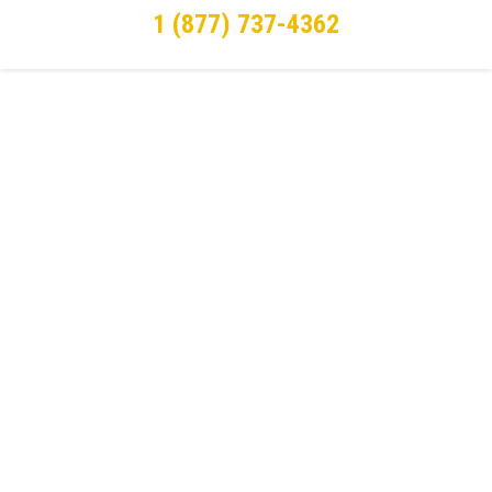
1 (877) 737-4362