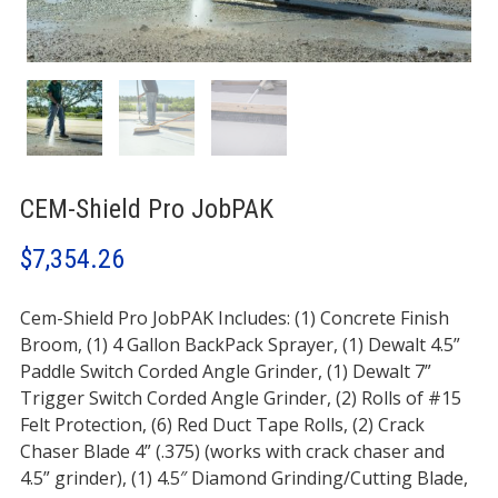
CEM-Shield Pro JobPAK
$
7,354.26
Cem-Shield Pro JobPAK Includes: (1) Concrete Finish
Broom, (1) 4 Gallon BackPack Sprayer, (1) Dewalt 4.5”
Paddle Switch Corded Angle Grinder, (1) Dewalt 7”
Trigger Switch Corded Angle Grinder, (2) Rolls of #15
Felt Protection, (6) Red Duct Tape Rolls, (2) Crack
Chaser Blade 4” (.375) (works with crack chaser and
4.5” grinder), (1) 4.5″ Diamond Grinding/Cutting Blade,