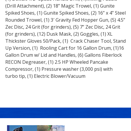
(Drill Attachment), (2) 18” Magic Trowel, (1) Gunite
Spiked Shoes, (1) Gunite Spiked Shoes, (2) 16” x 4” Steel
Rounded Trowel, (1) 3′ Gravity Fed Hopper Gun, (5) 4.5”
Zec Disc, 24 Grit (for grinders), (5) 7” Zec Disc, 24 Grit
(for grinders), (12) Dusk Mask, (2) Goggles, (1) XL
Thickster Gloves 50/Pack, (1) Crack Chaser Tool, Stand
Up Version, (1) Rooling Cart for 16 Gallon Drum, (1)16
Gallon Drum w/ Lid and Handles, (6) Gallons Fiberlock
RECON Degreaser, (1) 2.5 HP Wheeled Pancake
Compressor, (1) Pressure washer (3,000 psi) with
turbo tip, (1) Electric Blower/Vacuum