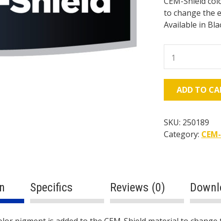
CEM-Shield colo
to change the e
Available in Bla
CEM-
Shield
Color
Pigment
ADD TO CA
(25
lb
Bucket)
SKU:
250189
quantity
Category:
CEM-
n
Specifics
Reviews (0)
Downl
lor pigment is added to the CEM-Shield material to change 