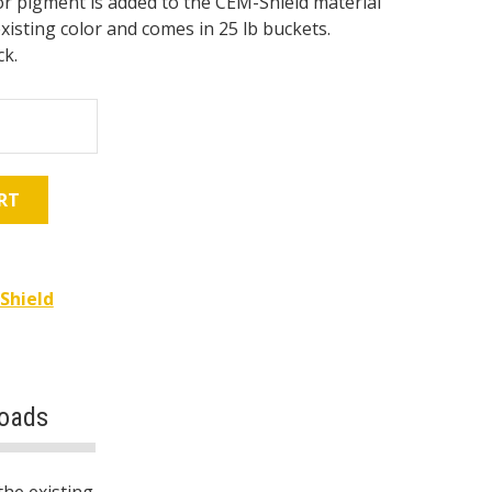
r pigment is added to the CEM-Shield material
xisting color and comes in 25 lb buckets.
ck.
RT
Shield
oads
the existing