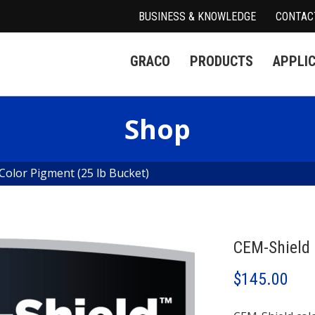
BUSINESS & KNOWLEDGE
CONTAC
GRACO
PRODUCTS
APPLI
Shop
Color Pigment (25 lb Bucket)
CEM-Shield 
$
145.00