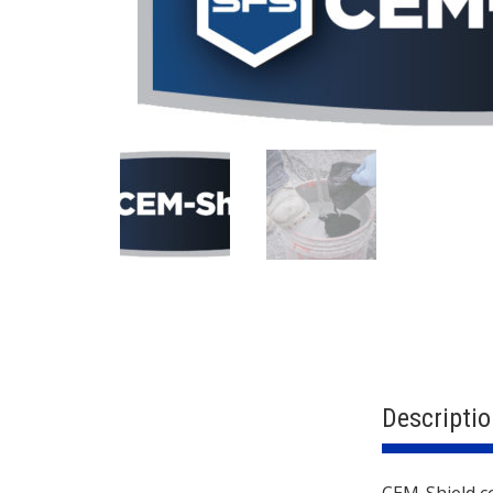
Descriptio
CEM-Shield co