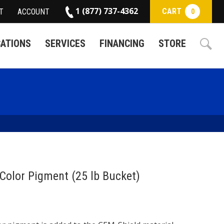
1 (877) 737-4362
CART
T
ACCOUNT
0
CATIONS
SERVICES
FINANCING
STORE
Color Pigment (25 lb Bucket)