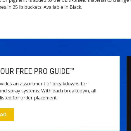
ption
s in 25 lb buckets. Available in Black.
OUR FREE PRO GUIDE™
vides an assortment of breakdowns for
and spray systems. With each breakdown, all
isted for order placement.
OAD