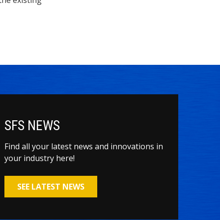
SFS NEWS
Find all your latest news and innovations in
your industry here!
SEE LATEST NEWS