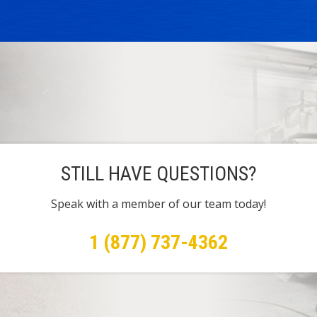
STILL HAVE QUESTIONS?
Speak with a member of our team today!
1 (877) 737-4362