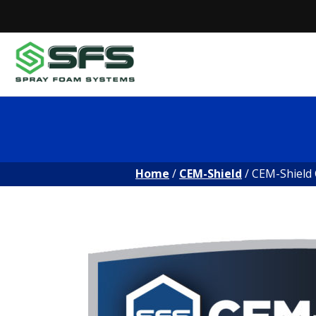
Skip
to
content
Home
/
CEM-Shield
/ CEM-Shield 