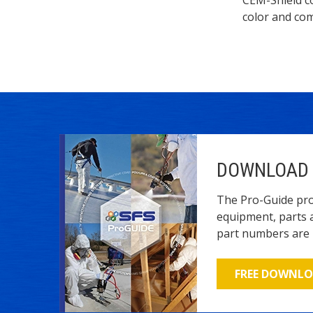
Descri
color and come
DOWNLOAD 
The Pro-Guide pro
equipment, parts 
part numbers are l
FREE DOWNL