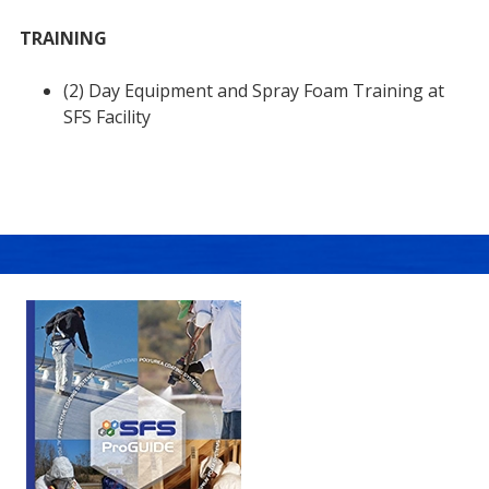
TRAINING
(2) Day Equipment and Spray Foam Training at
SFS Facility