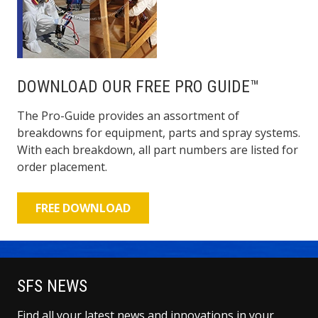
DOWNLOAD OUR FREE PRO GUIDE™
The Pro-Guide provides an assortment of
breakdowns for equipment, parts and spray systems.
With each breakdown, all part numbers are listed for
order placement.
FREE DOWNLOAD
SFS NEWS
Find all your latest news and innovations in your