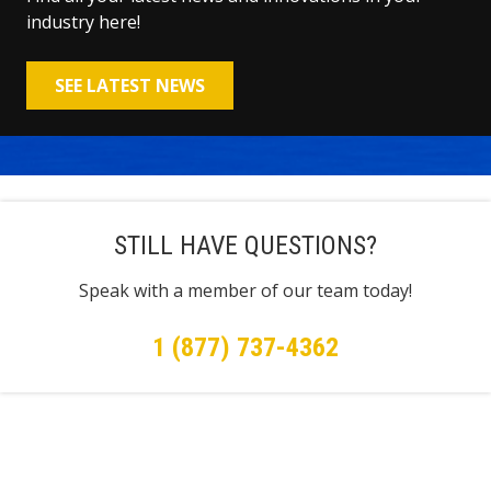
industry here!
SEE LATEST NEWS
STILL HAVE QUESTIONS?
Speak with a member of our team today!
1 (877) 737-4362