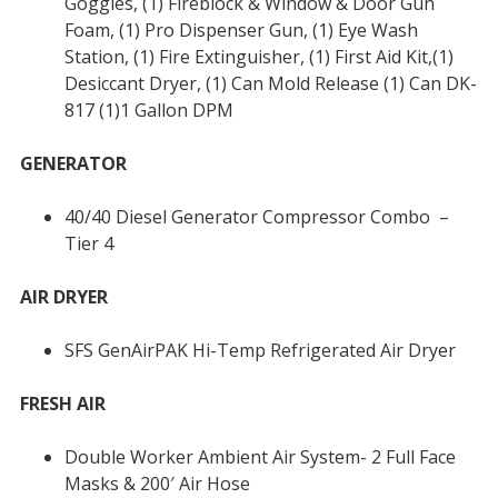
Goggles, (1) Fireblock & Window & Door Gun
Foam, (1) Pro Dispenser Gun, (1) Eye Wash
Station, (1) Fire Extinguisher, (1) First Aid Kit,(1)
Desiccant Dryer, (1) Can Mold Release (1) Can DK-
817 (1)1 Gallon DPM
GENERATOR
40/40 Diesel Generator Compressor Combo –
Tier 4
AIR DRYER
SFS GenAirPAK Hi-Temp Refrigerated Air Dryer
FRESH AIR
Double Worker Ambient Air System- 2 Full Face
Masks & 200′ Air Hose