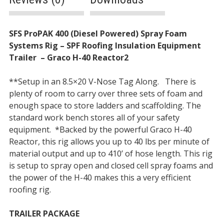
Description
SFS ProPAK 400 (Diesel Powered) Spray Foam
Systems Rig – SPF Roofing Insulation Equipment
Trailer
–
Graco H-40 Reactor2
**Setup in an 8.5×20 V-Nose Tag Along. There is
plenty of room to carry over three sets of foam and
enough space to store ladders and scaffolding. The
standard work bench stores all of your safety
equipment.
*Backed by the powerful Graco H-40
Reactor, this rig allows you up to 40 lbs per minute of
material output and up to 410’ of hose length. This rig
is setup to spray open and closed cell spray foams and
the power of the H-40 makes this a very efficient
roofing rig.
TRAILER PACKAGE