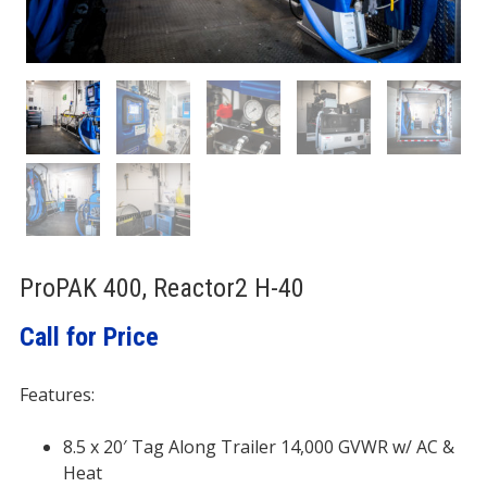
ProPAK 400, Reactor2 H-40
Call for Price
Features:
8.5 x 20′ Tag Along Trailer 14,000 GVWR w/ AC &
Heat