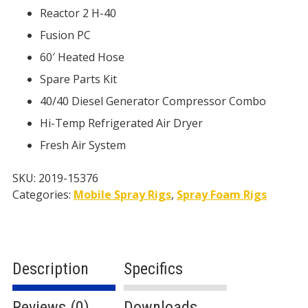
Reactor 2 H-40
Fusion PC
60′ Heated Hose
Spare Parts Kit
40/40 Diesel Generator Compressor Combo
Hi-Temp Refrigerated Air Dryer
Fresh Air System
SKU:
2019-15376
Categories:
Mobile Spray Rigs
,
Spray Foam Rigs
Description
Specifics
Reviews (0)
Downloads