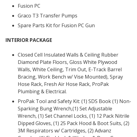
Fusion PC
Graco T3 Transfer Pumps
Spare Parts Kit for Fusion PC Gun
INTERIOR PACKAGE
Closed Cell Insulated Walls & Ceiling Rubber
Diamond Plate Floors, Gloss White Plywood
Walls, White Ceiling, Trim Out, E-Track Barrel
Bracing, Work Bench w/ Vise Mounted), Spray
Hose Rack, Fresh Air Hose Rack, ProPak
Plumbing & Electrical.
ProPak Tool and Safety Kit: (1) SDS Book (1) Non-
Sparking Bung Wrench,(1) Set Adjustable
Wrench, (1) Set Channel Locks, (1) 12 Pack Nitrile
Dipped Gloves, (1) 25 Pack Hood & Boot Suits, (2)
3M Respirators w/ Cartridges, (2) Advanz