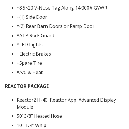
*8.5×20 V-Nose Tag Along 14,000# GVWR
*(1) Side Door
*(2) Rear Barn Doors or Ramp Door
*ATP Rock Guard
*LED Lights
*Electric Brakes
*Spare Tire
*A/C & Heat
REACTOR PACKAGE
Reactor2 H-40, Reactor App, Advanced Display
Module
50′ 3/8” Heated Hose
10′ 1/4” Whip