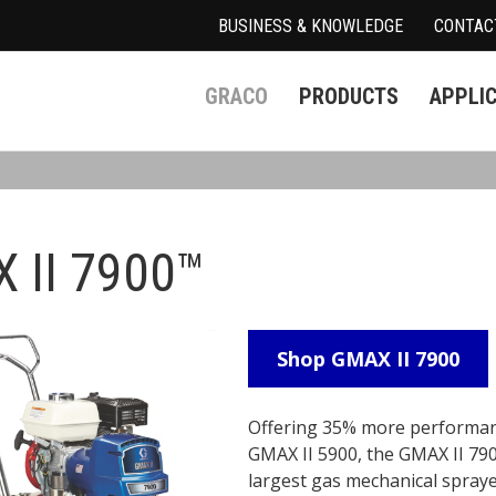
BUSINESS & KNOWLEDGE
CONTAC
GRACO
PRODUCTS
APPLI
 II 7900™
Shop GMAX II 7900
Offering 35% more performan
GMAX II 5900, the GMAX II 790
largest gas mechanical spray