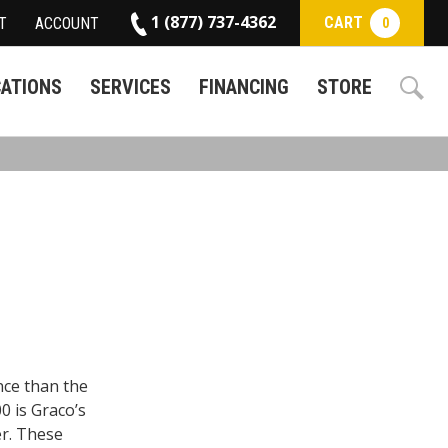
1 (877) 737-4362
CART
T
ACCOUNT
0
CATIONS
SERVICES
FINANCING
STORE
ce than the
0 is Graco’s
er. These