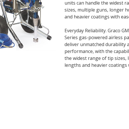
units can handle the widest ra
sizes, multiple guns, longer 
and heavier coatings with eas
Everyday Reliability. Graco G
Series gas-powered airless pa
deliver unmatched durability 
performance, with the capabil
the widest range of tip sizes,
lengths and heavier coatings 