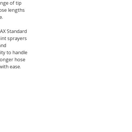
nge of tip
hose lengths
e.
MAX Standard
int sprayers
and
ity to handle
 longer hose
with ease.