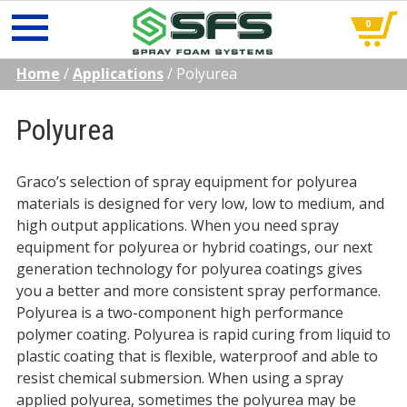
0
Skip
Home
/
Applications
/
Polyurea
to
content
Polyurea
Graco’s selection of spray equipment for polyurea
materials is designed for very low, low to medium, and
high output applications. When you need spray
equipment for polyurea or hybrid coatings, our next
generation technology for polyurea coatings gives
you a better and more consistent spray performance.
Polyurea is a two-component high performance
polymer coating. Polyurea is rapid curing from liquid to
plastic coating that is flexible, waterproof and able to
resist chemical submersion. When using a spray
applied polyurea, sometimes the polyurea may be