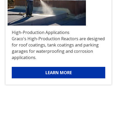
High-Production Applications
Graco's High-Production Reactors are designed
for roof coatings, tank coatings and parking
garages for waterproofing and corrosion
applications.
LEARN MORE