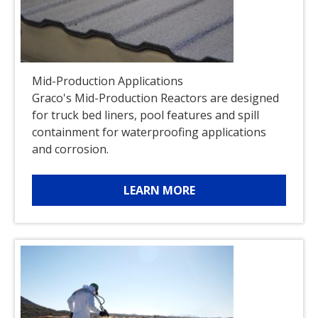
Mid-Production Applications
Graco's Mid-Production Reactors are designed
for truck bed liners, pool features and spill
containment for waterproofing applications
and corrosion.
LEARN MORE