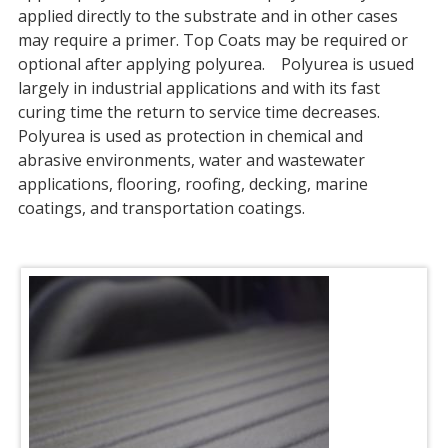
applied directly to the substrate and in other cases
may require a primer. Top Coats may be required or
optional after applying polyurea. Polyurea is usued
largely in industrial applications and with its fast
curing time the return to service time decreases.
Polyurea is used as protection in chemical and
abrasive environments, water and wastewater
applications, flooring, roofing, decking, marine
coatings, and transportation coatings.