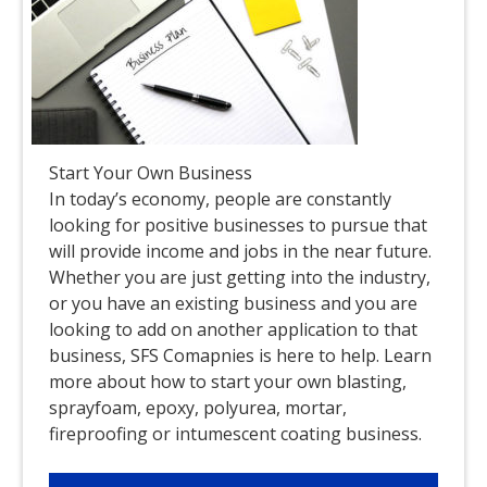
Start Your Own Business
In today’s economy, people are constantly
looking for positive businesses to pursue that
will provide income and jobs in the near future.
Whether you are just getting into the industry,
or you have an existing business and you are
looking to add on another application to that
business, SFS Comapnies is here to help. Learn
more about how to start your own blasting,
sprayfoam, epoxy, polyurea, mortar,
fireproofing or intumescent coating business.