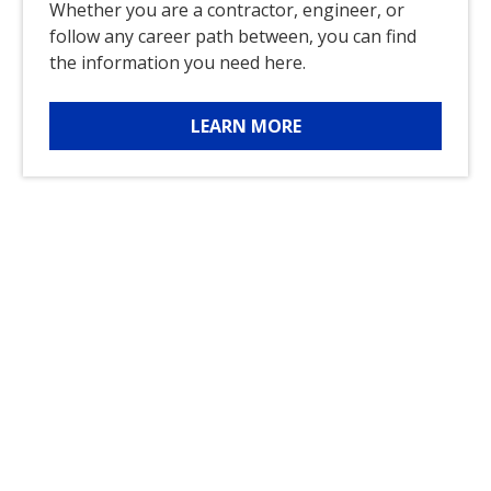
Whether you are a contractor, engineer, or
follow any career path between, you can find
the information you need here.
LEARN MORE