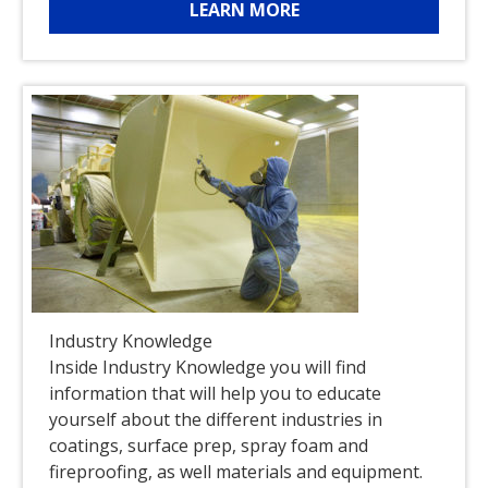
LEARN MORE
Industry Knowledge
Inside Industry Knowledge you will find
information that will help you to educate
yourself about the different industries in
coatings, surface prep, spray foam and
fireproofing, as well materials and equipment.