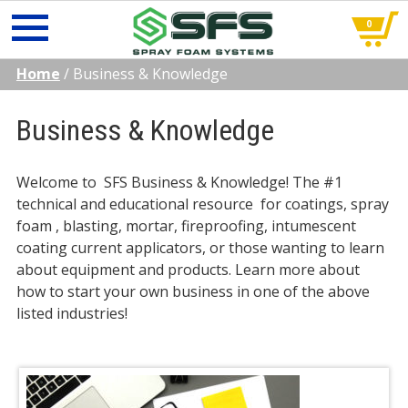
0
Skip
Home
/
Business & Knowledge
to
content
Business & Knowledge
Welcome to SFS Business & Knowledge! The #1
technical and educational resource for coatings, spray
foam , blasting, mortar, fireproofing, intumescent
coating current applicators, or those wanting to learn
about equipment and products. Learn more about
how to start your own business in one of the above
listed industries!