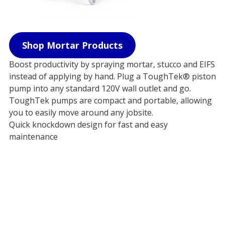
Shop Mortar Products
Boost productivity by spraying mortar, stucco and EIFS
instead of applying by hand. Plug a ToughTek® piston
pump into any standard 120V wall outlet and go.
ToughTek pumps are compact and portable, allowing
you to easily move around any jobsite.
Quick knockdown design for fast and easy
maintenance