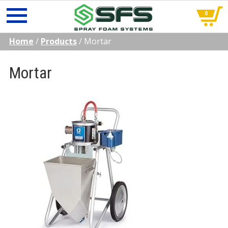
0
Skip
Home
/
Products
/
Mortar
to
content
Mortar