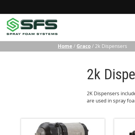
Skip
Home
/
Graco
/
2k Dispensers
to
content
2k Disp
2K Dispensers includ
are used in spray foa