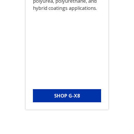
polyurea, polyurethane, and
hybrid coatings applications.
SHOP G-X8