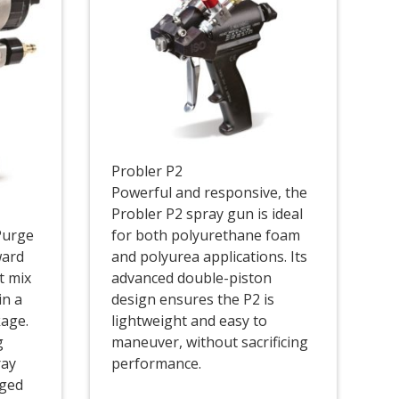
Probler P2
Powerful and responsive, the
Probler P2 spray gun is ideal
Purge
for both polyurethane foam
ward
and polyurea applications. Its
t mix
advanced double-piston
in a
design ensures the P2 is
kage.
lightweight and easy to
g
maneuver, without sacrificing
ray
performance.
gged