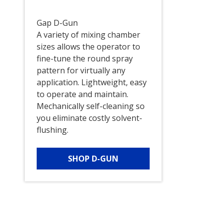
Gap D-Gun
A variety of mixing chamber
sizes allows the operator to
fine-tune the round spray
pattern for virtually any
application. Lightweight, easy
to operate and maintain.
Mechanically self-cleaning so
you eliminate costly solvent-
flushing.
SHOP D-GUN