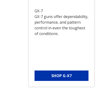
GX-7
GX-7 guns offer dependability,
performance, and pattern
control in even the toughest
of conditions.
SHOP G-X7