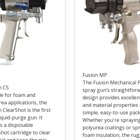
Fusion MP
The Fusion Mechanical 
n CS
spray gun’s straightfor
ble for foam and
design provides excellen
rea applications, the
and material properties 
 ClearShot is the first
simple, easy-to-use pac
iquid-purge gun. It
Whether you're sprayin
es a disposable
polyurea coatings or sp
hot cartridge to clear
foam insulation, the ru
ial and keep the mix