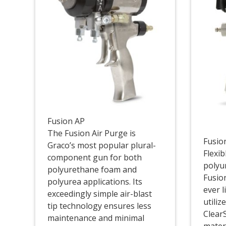
Fusion AP
The Fusion Air Purge is
Fusio
Graco’s most popular plural-
Flexi
component gun for both
polyu
polyurethane foam and
Fusion
polyurea applications. Its
ever l
exceedingly simple air-blast
utiliz
tip technology ensures less
ClearS
maintenance and minimal
mater