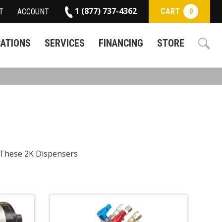
1 (877) 737-4362
CART
T
ACCOUNT
0
CATIONS
SERVICES
FINANCING
STORE
. These 2K Dispensers