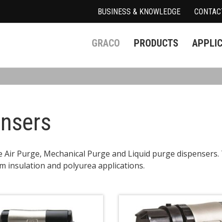
BUSINESS & KNOWLEDGE
CONTAC
GRACO
PRODUCTS
APPLI
ensers
e Air Purge, Mechanical Purge and Liquid purge dispensers
m insulation and polyurea applications.