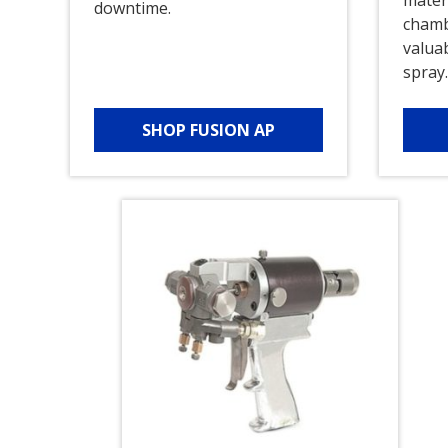
downtime.
chamb
valua
spray
SHOP FUSION AP