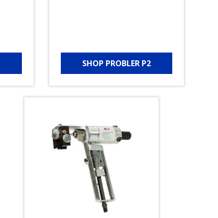
SHOP PROBLER P2