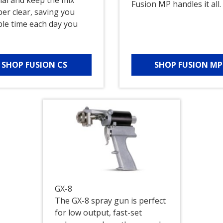
Fusion MP handles it all.
er clear, saving you
ble time each day you
.
SHOP FUSION CS
SHOP FUSION MP
GX-8
The GX-8 spray gun is perfect
for low output, fast-set