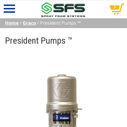
0
Skip
Home
/
Graco
/
President Pumps ™
to
content
President Pumps ™