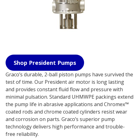
Shop President Pumps
Graco’s durable, 2-ball piston pumps have survived the
test of time. Our President air motor is long lasting
and provides constant fluid flow and pressure with
minimal pulsation. Standard UHMWPE packings extend
the pump life in abrasive applications and Chromex™
coated rods and chrome coated cylinders resist wear
and corrosion on parts. Graco’s superior pump
technology delivers high performance and trouble-
free reliability.