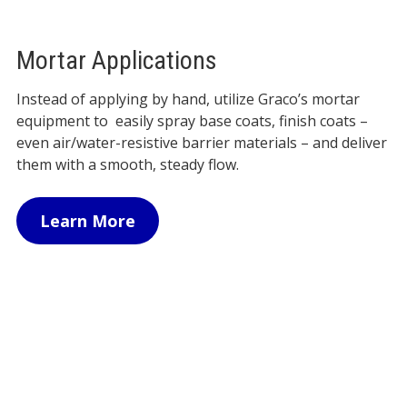
Mortar Applications
Instead of applying by hand, utilize Graco’s mortar
equipment to easily spray base coats, finish coats –
even air/water-resistive barrier materials – and deliver
them with a smooth, steady flow.
Learn More