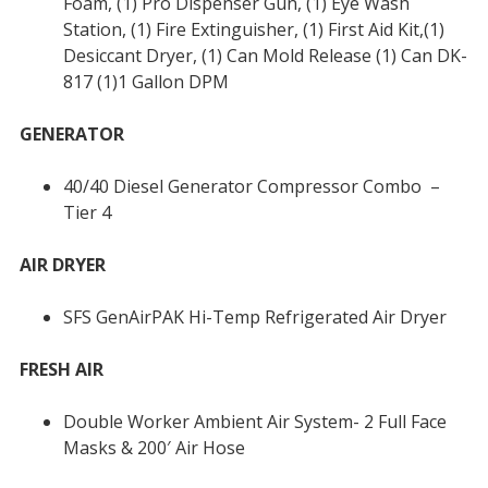
Foam, (1) Pro Dispenser Gun, (1) Eye Wash
Station, (1) Fire Extinguisher, (1) First Aid Kit,(1)
Desiccant Dryer, (1) Can Mold Release (1) Can DK-
817 (1)1 Gallon DPM
GENERATOR
40/40 Diesel Generator Compressor Combo –
Tier 4
AIR DRYER
SFS GenAirPAK Hi-Temp Refrigerated Air Dryer
FRESH AIR
Double Worker Ambient Air System- 2 Full Face
Masks & 200′ Air Hose