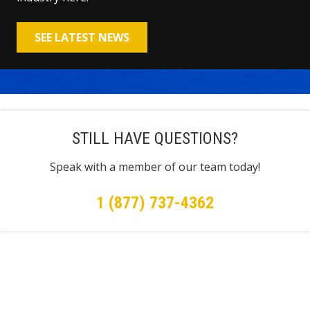
SEE LATEST NEWS
STILL HAVE QUESTIONS?
Speak with a member of our team today!
1 (877) 737-4362