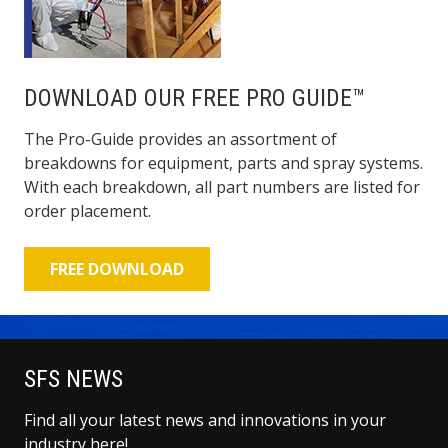
DOWNLOAD OUR FREE PRO GUIDE™
The Pro-Guide provides an assortment of
breakdowns for equipment, parts and spray systems.
With each breakdown, all part numbers are listed for
order placement.
FREE DOWNLOAD
SFS NEWS
Find all your latest news and innovations in your
industry here!