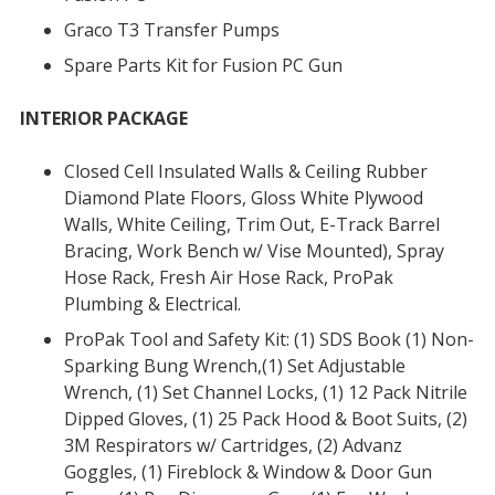
Graco T3 Transfer Pumps
Spare Parts Kit for Fusion PC Gun
INTERIOR PACKAGE
Closed Cell Insulated Walls & Ceiling Rubber
Diamond Plate Floors, Gloss White Plywood
Walls, White Ceiling, Trim Out, E-Track Barrel
Bracing, Work Bench w/ Vise Mounted), Spray
Hose Rack, Fresh Air Hose Rack, ProPak
Plumbing & Electrical.
ProPak Tool and Safety Kit: (1) SDS Book (1) Non-
Sparking Bung Wrench,(1) Set Adjustable
Wrench, (1) Set Channel Locks, (1) 12 Pack Nitrile
Dipped Gloves, (1) 25 Pack Hood & Boot Suits, (2)
3M Respirators w/ Cartridges, (2) Advanz
Goggles, (1) Fireblock & Window & Door Gun