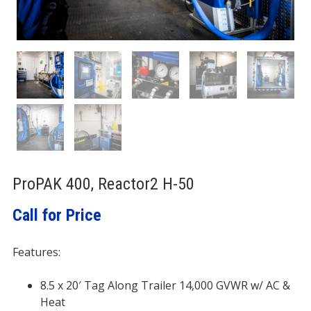
ProPAK 400, Reactor2 H-50
Call for Price
Features:
8.5 x 20′ Tag Along Trailer 14,000 GVWR w/ AC &
Heat