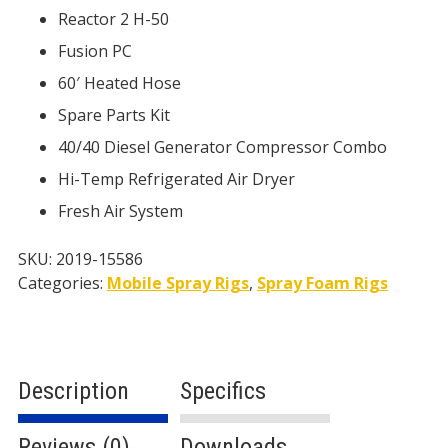
Reactor 2 H-50
Fusion PC
60′ Heated Hose
Spare Parts Kit
40/40 Diesel Generator Compressor Combo
Hi-Temp Refrigerated Air Dryer
Fresh Air System
SKU:
2019-15586
Categories:
Mobile Spray Rigs
,
Spray Foam Rigs
Description
Specifics
Reviews (0)
Downloads