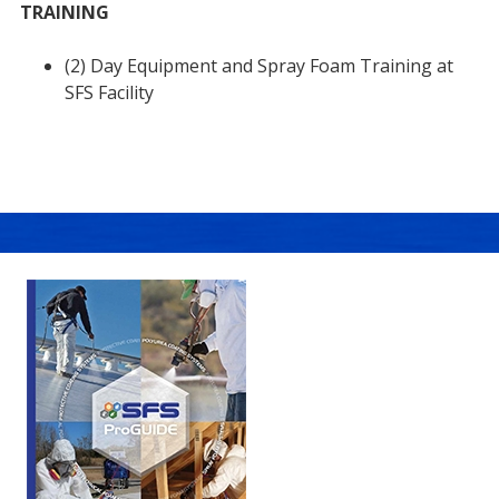
TRAINING
(2) Day Equipment and Spray Foam Training at
SFS Facility