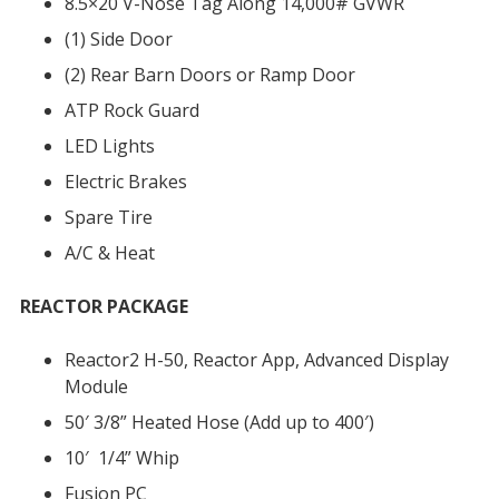
8.5×20 V-Nose Tag Along 14,000# GVWR
(1) Side Door
(2) Rear Barn Doors or Ramp Door
ATP Rock Guard
LED Lights
Electric Brakes
Spare Tire
A/C & Heat
REACTOR PACKAGE
Reactor2 H-50, Reactor App, Advanced Display
Module
50′ 3/8” Heated Hose (Add up to 400′)
10′ 1/4” Whip
Fusion PC