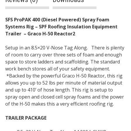
Description
SFS ProPAK 400 (Diesel Powered) Spray Foam
Systems Rig – SPF Roofing Insulation Equipment
Trailer
–
Graco H-50 Reactor2
Setup in an 8.5×20 V-Nose Tag Along. There is plenty
of room to carry over three sets of foam and enough
space to store ladders and scaffolding. The standard
work bench stores all of your safety equipment.
*Backed by the powerful Graco H-50 Reactor, this rig
allows you up to 52 lbs per minute of material output
and up to 410’ of hose length. This rig is setup to
spray open and closed cell spray foams and the power
of the H-50 makes this a very efficient roofing rig.
TRAILER PACKAGE