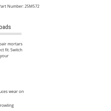
Part Number: 25M572
oads
epair mortars
t fit. Switch
 your
duces wear on
trowling