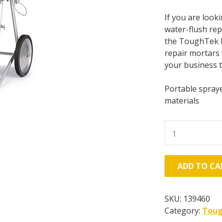
If you are look
water-flush rep
the ToughTek M6
repair mortars 
your business 
Portable spraye
materials
Graco
ToughTek
M680a
CS,
ADD TO CA
600psi
-
10.8
SKU:
139460
gal/min
Category:
Tou
-