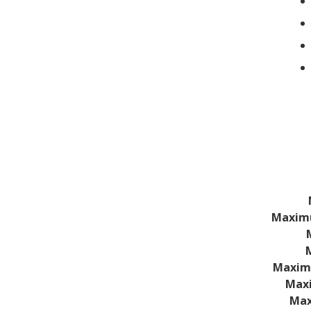
Technical
Specificatio
Maximu
Maxim
Maxi
Max