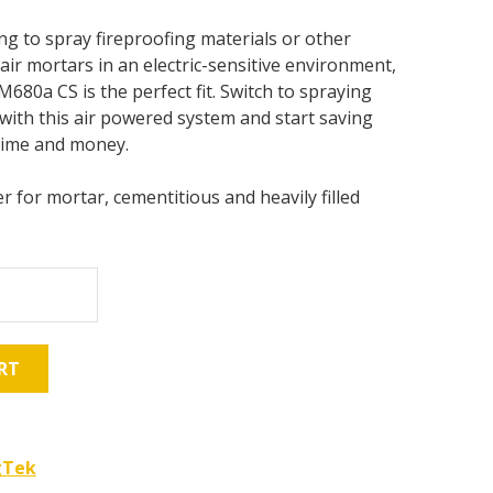
ing to spray fireproofing materials or other
air mortars in an electric-sensitive environment,
80a CS is the perfect fit. Switch to spraying
with this air powered system and start saving
time and money.
r for mortar, cementitious and heavily filled
RT
gTek