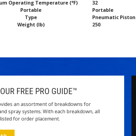
um Operating Temperature (°F)
32
Portable
Portable
Type
Pneumatic Pisto
Weight (lb)
250
OUR FREE PRO GUIDE™
vides an assortment of breakdowns for
and spray systems. With each breakdown, all
isted for order placement.