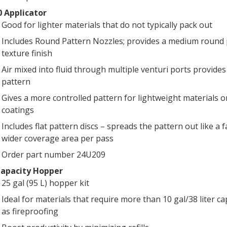
 Applicator
Good for lighter materials that do not typically pack out
Includes Round Pattern Nozzles; provides a medium round 
texture finish
Air mixed into fluid through multiple venturi ports provides
pattern
Gives a more controlled pattern for lightweight materials or
coatings
Includes flat pattern discs – spreads the pattern out like a f
wider coverage area per pass
Order part number 24U209
Capacity Hopper
25 gal (95 L) hopper kit
Ideal for materials that require more than 10 gal/38 liter ca
as fireproofing