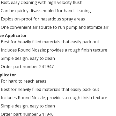
Fast, easy cleaning with high velocity flush
Can be quickly disassembled for hand cleaning
Explosion-proof for hazardous spray areas
One convenient air source to run pump and atomize air
se Applicator
Best for heavily filled materials that easily pack out
Includes Round Nozzle; provides a rough finish texture
Simple design, easy to clean
Order part number 24T947
plicator
For hard to reach areas
Best for heavily filled materials that easily pack out
Includes Round Nozzle; provides a rough finish texture
Simple design, easy to clean
Order part number 24T946