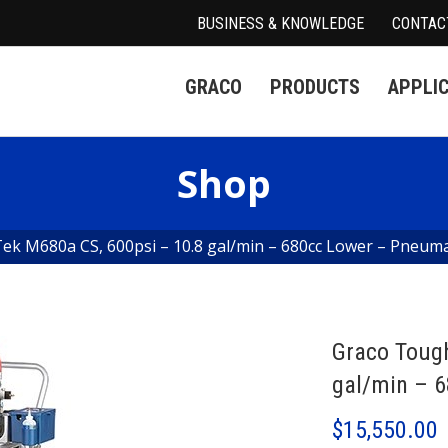
BUSINESS & KNOWLEDGE
CONTAC
GRACO
PRODUCTS
APPLI
Shop
k M680a CS, 600psi – 10.8 gal/min – 680cc Lower – Pneuma
Graco Toug
gal/min – 
$
15,550.00