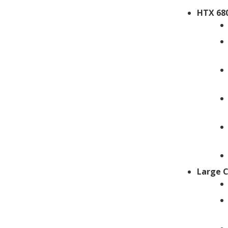
HTX 680
Large 