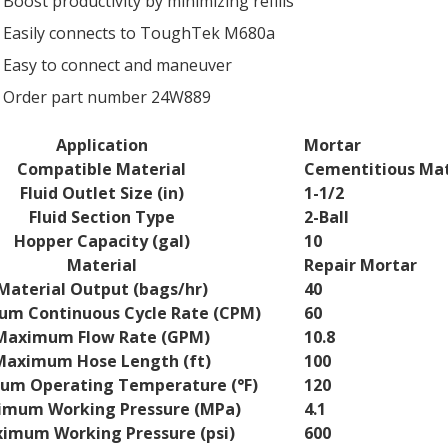
Boost productivity by minimizing refills
Easily connects to ToughTek M680a
Easy to connect and maneuver
Order part number 24W889
Application
Mortar
Compatible Material
Cementitious Mat
ns
Fluid Outlet Size (in)
1-1/2
Fluid Section Type
2-Ball
Hopper Capacity (gal)
10
Material
Repair Mortar
Material Output (bags/hr)
40
m Continuous Cycle Rate (CPM)
60
Maximum Flow Rate (GPM)
10.8
Maximum Hose Length (ft)
100
um Operating Temperature (°F)
120
mum Working Pressure (MPa)
4.1
imum Working Pressure (psi)
600