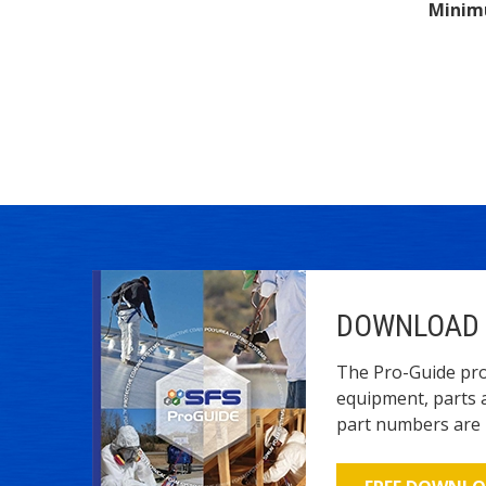
Minim
DOWNLOAD 
The Pro-Guide pro
equipment, parts 
part numbers are l