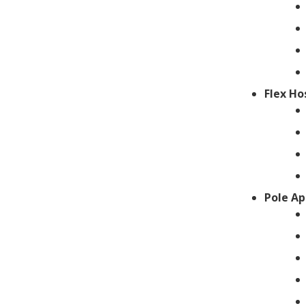
Flex Ho
Pole Ap