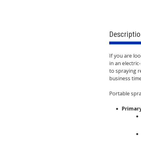
Descriptio
Descri
If you are lo
in an electri
to spraying r
business tim
Portable spra
Primary