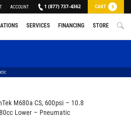
1 (877) 737-4362
CART
T
ACCOUNT
0
CATIONS
SERVICES
FINANCING
STORE
tic
hTek M680a CS, 600psi – 10.8
680cc Lower – Pneumatic