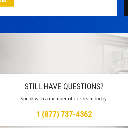
OAD
STILL HAVE QUESTIONS?
Speak with a member of our team today!
1 (877) 737-4362