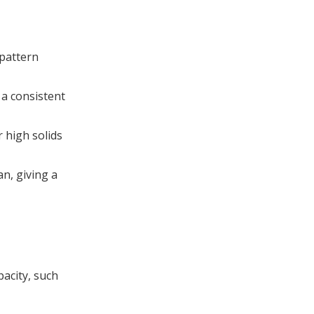
pattern
 a consistent
 high solids
an, giving a
pacity, such