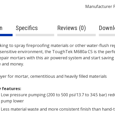
680cc
Manufacturer 
Lower
-
Pneumatic
n
Specifics
Reviews (0)
Downl
quantity
ption
oking to spray fireproofing materials or other water-flush r
c-sensitive environment, the ToughTek M680a CS is the perfec
epair mortars with this air powered system and start saving
e and money.
yer for mortar, cementitious and heavily filled materials
 features:
Low pressure pumping (200 to 500 psi/13.7 to 34.5 bar) re
pump lower
Less material waste and more consistent finish than hand-