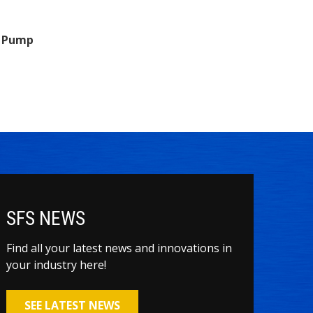
n Pump
SFS NEWS
Find all your latest news and innovations in
your industry here!
SEE LATEST NEWS