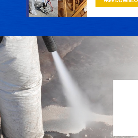
FREE DOWNL