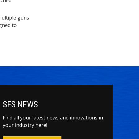
tched
multiple guns
igned to
SFS NEWS
Find all your latest news and innovations in
your industry here!