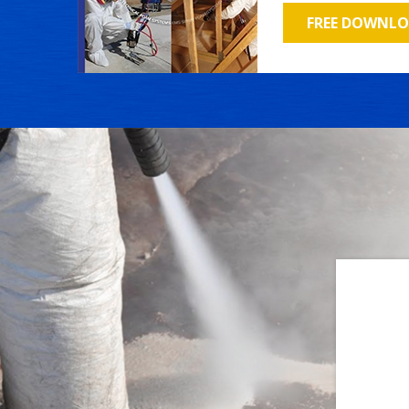
FREE DOWNL