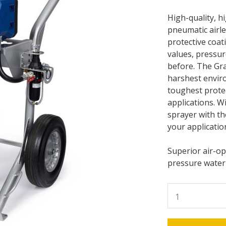
High-quality, h
pneumatic airl
protective coat
values, pressur
before. The Gra
harshest enviro
toughest protec
applications. Wi
sprayer with th
your applicatio
Superior air-o
pressure waterp
Graco
K90
King
Pump,