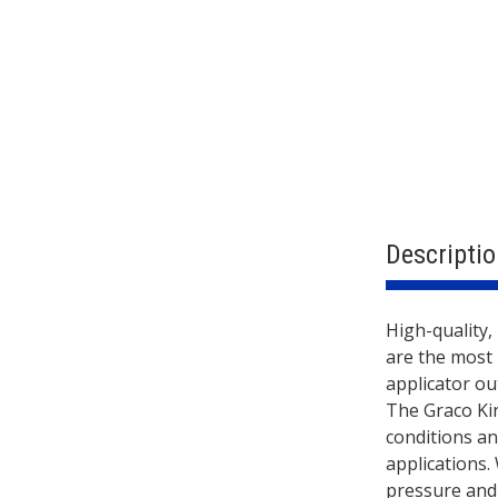
Descriptio
Descri
High-quality,
are the most 
applicator ou
The Graco Ki
conditions an
applications. 
pressure and 