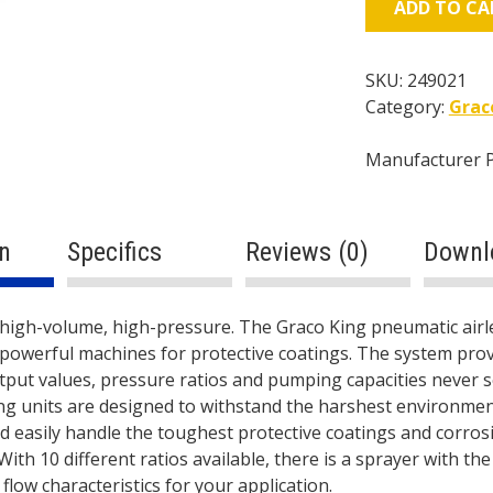
ADD TO CA
7250psi
-
2.3
SKU:
249021
gal/min
Category:
Grac
-
145cc
Manufacturer 
Lower
-
Pneumatic
n
Specifics
Reviews (0)
Downl
quantity
ption
 high-volume, high-pressure. The Graco King pneumatic airl
powerful machines for protective coatings. The system prov
tput values, pressure ratios and pumping capacities never 
ng units are designed to withstand the harshest environmen
d easily handle the toughest protective coatings and corros
With 10 different ratios available, there is a sprayer with the
flow characteristics for your application.