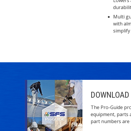
Lowers 
durabilit
Multi gu
with al
simplify
DOWNLOAD 
The Pro-Guide pro
equipment, parts 
part numbers are l