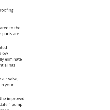
roofing,
ared to the
 parts are
nted
below
lly eliminate
ntial has
 air valve,
 in your
 the improved
axLife™ pump