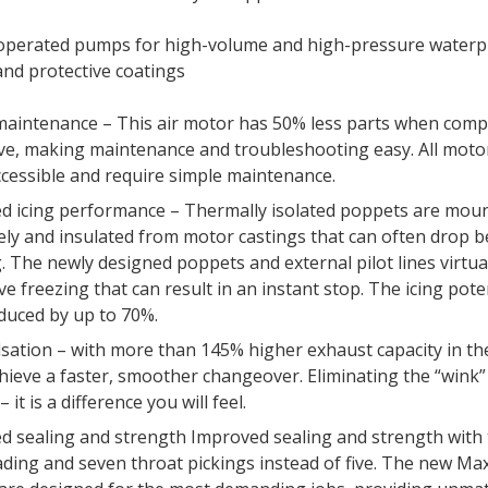
-operated pumps for high-volume and high-pressure waterp
and protective coatings
maintenance – This air motor has 50% less parts when comp
ve, making maintenance and troubleshooting easy. All motor
ccessible and require simple maintenance.
d icing performance – Thermally isolated poppets are mou
ely and insulated from motor castings that can often drop 
. The newly designed poppets and external pilot lines virtua
lve freezing that can result in an instant stop. The icing pote
duced by up to 70%.
sation – with more than 145% higher exhaust capacity in the
chieve a faster, smoother changeover. Eliminating the “wink”
 it is a difference you will feel.
d sealing and strength Improved sealing and strength with
ading and seven throat pickings instead of five. The new M