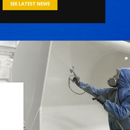
SEE LATEST NEWS