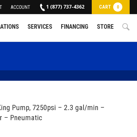
1 (877) 737-4362
CART
T
ACCOUNT
0
CATIONS
SERVICES
FINANCING
STORE
ing Pump, 7250psi – 2.3 gal/min –
r – Pneumatic