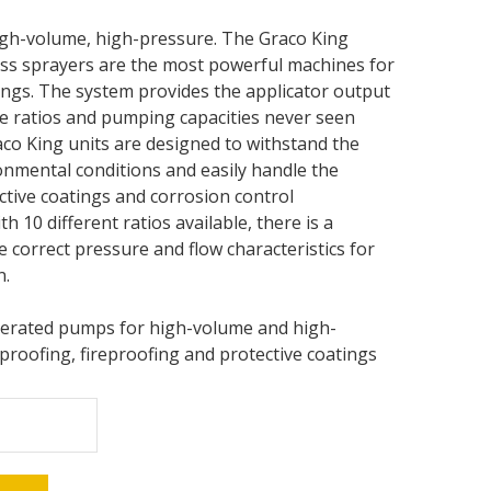
igh-volume, high-pressure. The Graco King
ess sprayers are the most powerful machines for
ings. The system provides the applicator output
e ratios and pumping capacities never seen
co King units are designed to withstand the
nmental conditions and easily handle the
tive coatings and corrosion control
th 10 different ratios available, there is a
e correct pressure and flow characteristics for
n.
perated pumps for high-volume and high-
roofing, fireproofing and protective coatings