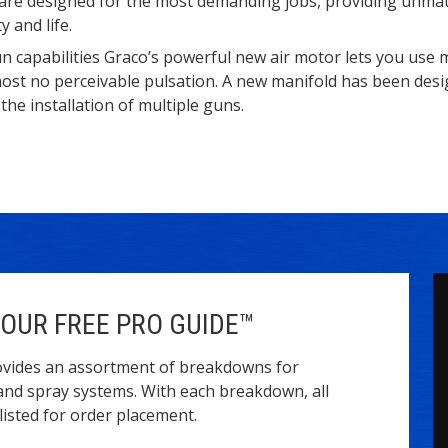
are designed for the most demanding jobs, providing unma
y and life.
n capabilities Graco’s powerful new air motor lets you use 
most no perceivable pulsation. A new manifold has been des
 the installation of multiple guns.
OUR FREE PRO GUIDE™
vides an assortment of breakdowns for
and spray systems. With each breakdown, all
isted for order placement.