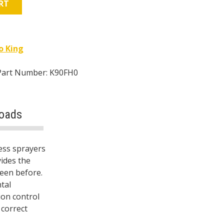
RT
o King
Part Number: K90FH0
oads
ess sprayers
ides the
seen before.
tal
ion control
 correct