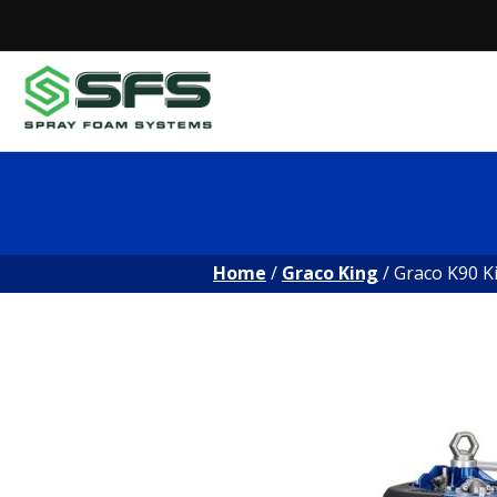
Skip
to
content
Home
/
Graco King
/ Graco K90 K