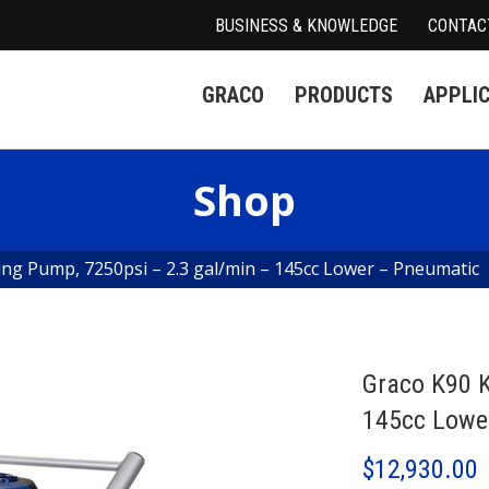
BUSINESS & KNOWLEDGE
CONTAC
GRACO
PRODUCTS
APPLI
Shop
ing Pump, 7250psi – 2.3 gal/min – 145cc Lower – Pneumatic
Graco K90 K
145cc Lowe
$
12,930.00