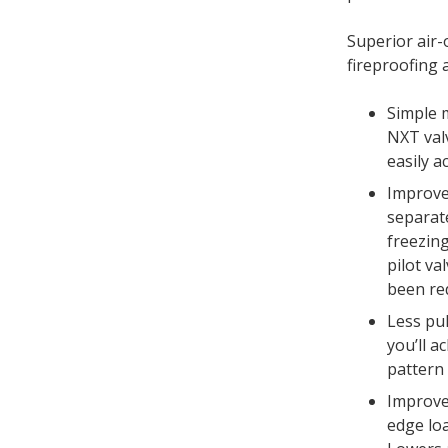
Superior air
fireproofing 
Simple 
NXT val
easily a
Improve
separat
freezing
pilot va
been re
Less pul
you’ll a
pattern –
Improve
edge lo