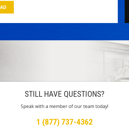
OAD
STILL HAVE QUESTIONS?
Speak with a member of our team today!
1 (877) 737-4362