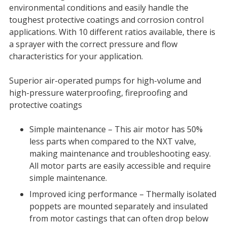
environmental conditions and easily handle the
toughest protective coatings and corrosion control
applications. With 10 different ratios available, there is
a sprayer with the correct pressure and flow
characteristics for your application.
Superior air-operated pumps for high-volume and
high-pressure waterproofing, fireproofing and
protective coatings
Simple maintenance – This air motor has 50%
less parts when compared to the NXT valve,
making maintenance and troubleshooting easy.
All motor parts are easily accessible and require
simple maintenance.
Improved icing performance – Thermally isolated
poppets are mounted separately and insulated
from motor castings that can often drop below