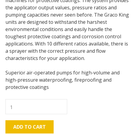
machines for protective coatings. The system provides
the applicator output values, pressure ratios and
pumping capacities never seen before. The Graco King
units are designed to withstand the harshest
environmental conditions and easily handle the
toughest protective coatings and corrosion control
applications. With 10 different ratios available, there is
a sprayer with the correct pressure and flow
characteristics for your application.
Superior air-operated pumps for high-volume and
high-pressure waterproofing, fireproofing and
protective coatings
Graco
K50
King
Pump,
ADD TO CART
5200psi