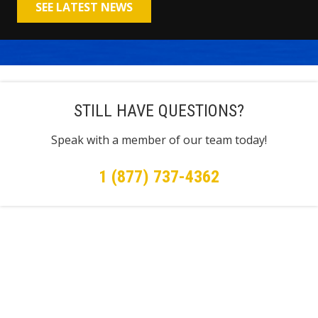
SEE LATEST NEWS
STILL HAVE QUESTIONS?
Speak with a member of our team today!
1 (877) 737-4362