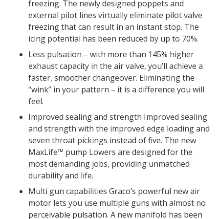
freezing. The newly designed poppets and
external pilot lines virtually eliminate pilot valve
freezing that can result in an instant stop. The
icing potential has been reduced by up to 70%.
Less pulsation – with more than 145% higher
exhaust capacity in the air valve, you’ll achieve a
faster, smoother changeover. Eliminating the
“wink” in your pattern – it is a difference you will
feel.
Improved sealing and strength Improved sealing
and strength with the improved edge loading and
seven throat pickings instead of five. The new
MaxLife™ pump Lowers are designed for the
most demanding jobs, providing unmatched
durability and life.
Multi gun capabilities Graco’s powerful new air
motor lets you use multiple guns with almost no
perceivable pulsation. A new manifold has been