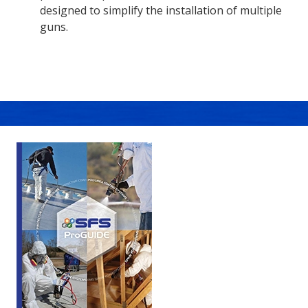
designed to simplify the installation of multiple
guns.