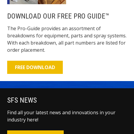
DOWNLOAD OUR FREE PRO GUIDE™
The Pro-Guide provides an assortment of
breakdowns for equipment, parts and spray systems.
With each breakdown, all part numbers are listed for
order placement.
FREE DOWNLOAD
SFS NEWS
Find all your latest news and innovations in your
industry here!