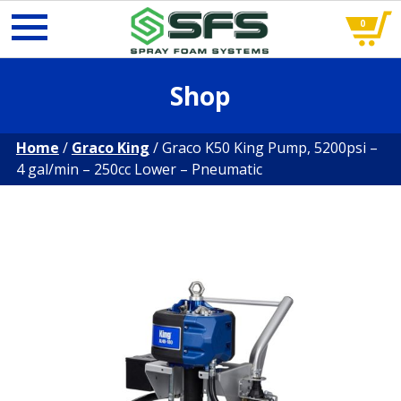
0
Skip
Shop
to
content
Home
/
Graco King
/ Graco K50 King Pump, 5200psi –
4 gal/min – 250cc Lower – Pneumatic