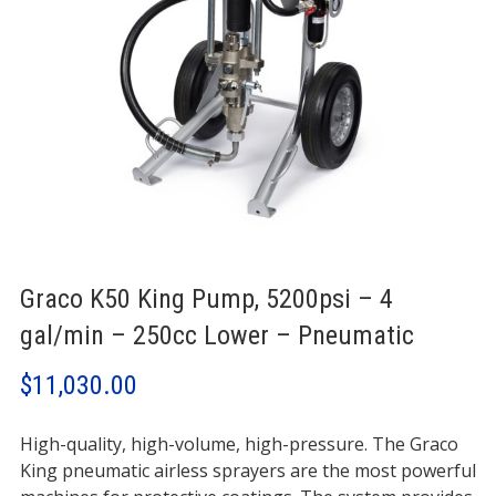
Graco K50 King Pump, 5200psi – 4
gal/min – 250cc Lower – Pneumatic
$
11,030.00
High-quality, high-volume, high-pressure. The Graco
King pneumatic airless sprayers are the most powerful