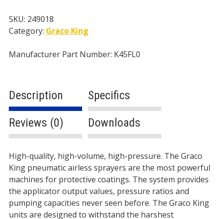
-
4
SKU:
249018
gal/min
Category:
Graco King
-
250cc
Manufacturer Part Number: K45FL0
Lower
-
Pneumatic
Description
Specifics
quantity
Reviews (0)
Downloads
Description
High-quality, high-volume, high-pressure. The Graco
King pneumatic airless sprayers are the most powerful
machines for protective coatings. The system provides
the applicator output values, pressure ratios and
pumping capacities never seen before. The Graco King
units are designed to withstand the harshest