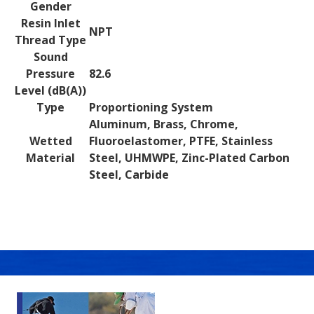
Gender
Resin Inlet
NPT
Thread Type
Sound
Pressure
82.6
Level (dB(A))
Type
Proportioning System
Aluminum, Brass, Chrome,
Wetted
Fluoroelastomer, PTFE, Stainless
Material
Steel, UHMWPE, Zinc-Plated Carbon
Steel, Carbide