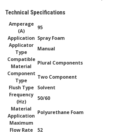
Technical Specifications
Amperage
95
(A)
Application
Spray Foam
Applicator
Manual
Type
Compatible
Plural Components
Material
Component
Two Component
Type
Flush Type
Solvent
Frequency
50/60
(Hz)
Material
Polyurethane Foam
Application
Maximum
Flow Rate
52