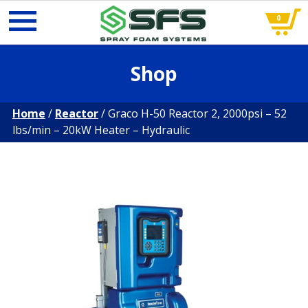
0
Skip
Shop
to
content
Home
/
Reactor
/ Graco H-50 Reactor 2, 2000psi – 52
lbs/min – 20kW Heater – Hydraulic