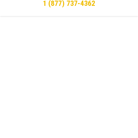
1 (877) 737-4362