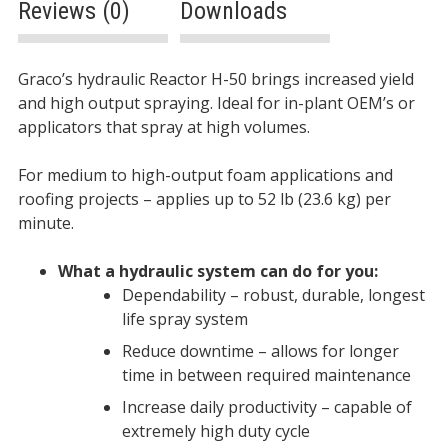
Reviews (0)
Downloads
Description
Graco’s hydraulic Reactor H-50 brings increased yield
and high output spraying. Ideal for in-plant OEM’s or
applicators that spray at high volumes.
For medium to high-output foam applications and
roofing projects – applies up to 52 lb (23.6 kg) per
minute.
What a hydraulic system can do for you:
Dependability – robust, durable, longest
life spray system
Reduce downtime – allows for longer
time in between required maintenance
Increase daily productivity – capable of
extremely high duty cycle