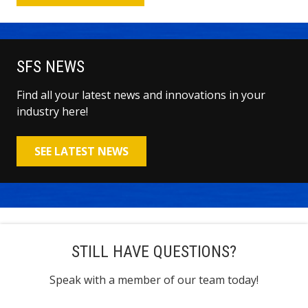
SFS NEWS
Find all your latest news and innovations in your
industry here!
SEE LATEST NEWS
STILL HAVE QUESTIONS?
Speak with a member of our team today!