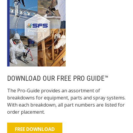
DOWNLOAD OUR FREE PRO GUIDE™
The Pro-Guide provides an assortment of
breakdowns for equipment, parts and spray systems.
With each breakdown, all part numbers are listed for
order placement.
FREE DOWNLOAD