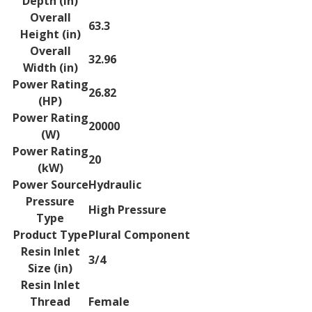
Depth (in)
Overall
63.3
Height (in)
Overall
32.96
Width (in)
Power Rating
26.82
(HP)
Power Rating
20000
(W)
Power Rating
20
(kW)
Power Source
Hydraulic
Pressure
High Pressure
Type
Product Type
Plural Component
Resin Inlet
3/4
Size (in)
Resin Inlet
Thread
Female