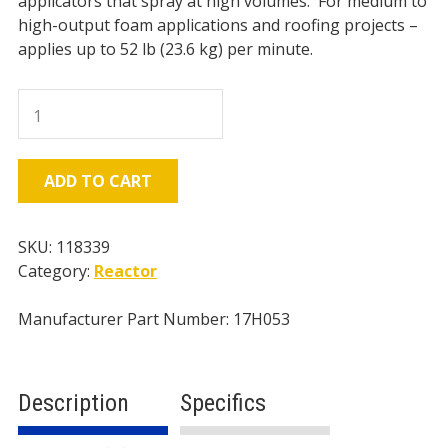
applicators that spray at high volumes. For medium to
high-output foam applications and roofing projects –
applies up to 52 lb (23.6 kg) per minute.
Graco
H-
50
Reactor
ADD TO CART
2,
2000psi
-
SKU:
118339
52
Category:
Reactor
lbs/min
-
Manufacturer Part Number: 17H053
20kW
Heater
-
Description
Specifics
Hydraulic
quantity