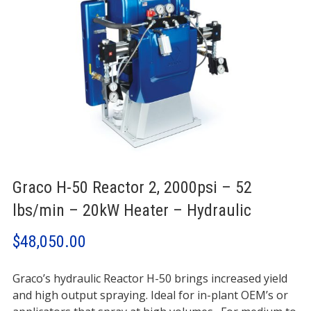
Graco H-50 Reactor 2, 2000psi – 52
lbs/min – 20kW Heater – Hydraulic
$
48,050.00
Graco’s hydraulic Reactor H-50 brings increased yield
and high output spraying. Ideal for in-plant OEM’s or