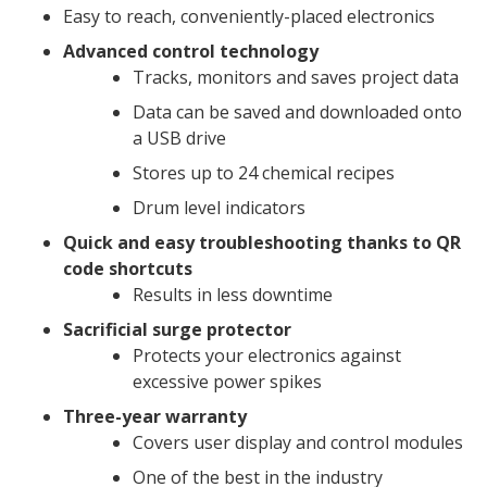
Easy to reach, conveniently-placed electronics
Advanced control technology
Tracks, monitors and saves project data
Data can be saved and downloaded onto
a USB drive
Stores up to 24 chemical recipes
Drum level indicators
Quick and easy troubleshooting thanks to QR
code shortcuts
Results in less downtime
Sacrificial surge protector
Protects your electronics against
excessive power spikes
Three-year warranty
Covers user display and control modules
One of the best in the industry