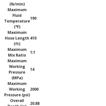
(lb/min)
Maximum
Fluid
190
Temperature
(°F)
Maximum
Hose Length
410
(ft)
Maximum
1:1
Mix Ratio
Maximum
Working
14
Pressure
(MPa)
Maximum
Working
2000
Pressure (psi)
Overall
20.88