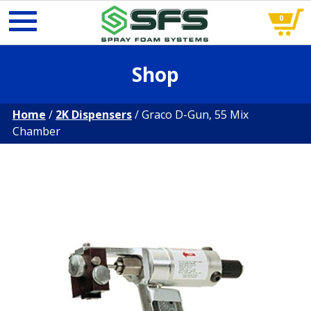
0
Skip
Shop
to
content
Home
/
2K Dispensers
/ Graco D-Gun, 55 Mix
Chamber