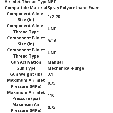
Air Inlet Thread Type
NPT
Compatible Material
Spray Polyurethane Foam
Component A Inlet
1/2-20
Size (in)
Component A Inlet
UNF
Thread Type
Component B Inlet
9/16
Size (in)
Component B Inlet
UNF
Thread Type
Gun Activation
Manual
Gun Type
Mechanical-Purge
Gun Weight (lb)
3.1
Maximum Air Inlet
0.75
Pressure (MPa)
Maximum Air Inlet
110
Pressure (psi)
Maximum Air
0.75
Pressure (MPa)