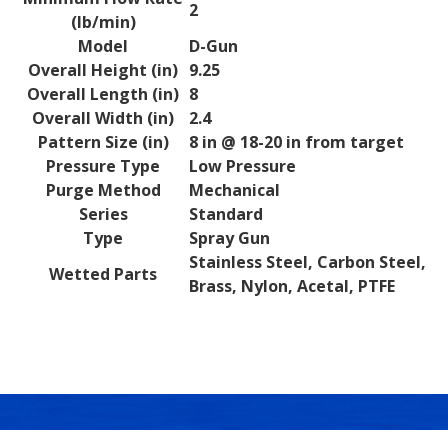
2
(lb/min)
Model
D-Gun
Overall Height (in)
9.25
Overall Length (in)
8
Overall Width (in)
2.4
Pattern Size (in)
8 in @ 18-20 in from target
Pressure Type
Low Pressure
Purge Method
Mechanical
Series
Standard
Type
Spray Gun
Stainless Steel, Carbon Steel,
Wetted Parts
Brass, Nylon, Acetal, PTFE