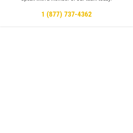
1 (877) 737-4362