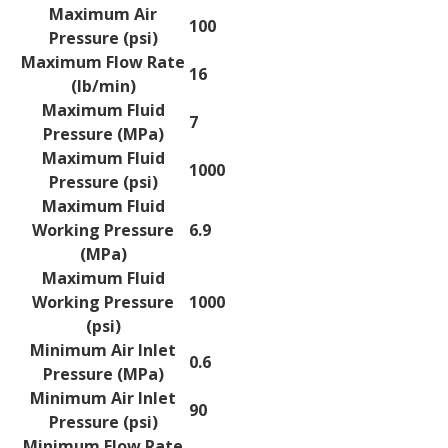
Maximum Air
100
Pressure (psi)
Maximum Flow Rate
16
(lb/min)
Maximum Fluid
7
Pressure (MPa)
Maximum Fluid
1000
Pressure (psi)
Maximum Fluid
Working Pressure
6.9
(MPa)
Maximum Fluid
Working Pressure
1000
(psi)
Minimum Air Inlet
0.6
Pressure (MPa)
Minimum Air Inlet
90
Pressure (psi)
Minimum Flow Rate