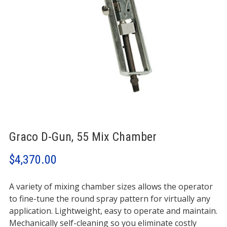
Graco D-Gun, 55 Mix Chamber
$
4,370.00
A variety of mixing chamber sizes allows the operator
to fine-tune the round spray pattern for virtually any
application. Lightweight, easy to operate and maintain.
Mechanically self-cleaning so you eliminate costly