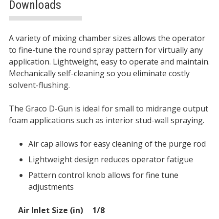
Downloads
Description
A variety of mixing chamber sizes allows the operator
to fine-tune the round spray pattern for virtually any
application. Lightweight, easy to operate and maintain.
Mechanically self-cleaning so you eliminate costly
solvent-flushing.
The Graco D-Gun is ideal for small to midrange output
foam applications such as interior stud-wall spraying.
Air cap allows for easy cleaning of the purge rod
Lightweight design reduces operator fatigue
Pattern control knob allows for fine tune
adjustments
SPECIFICATIONS
Air Inlet Size (in)
1/8