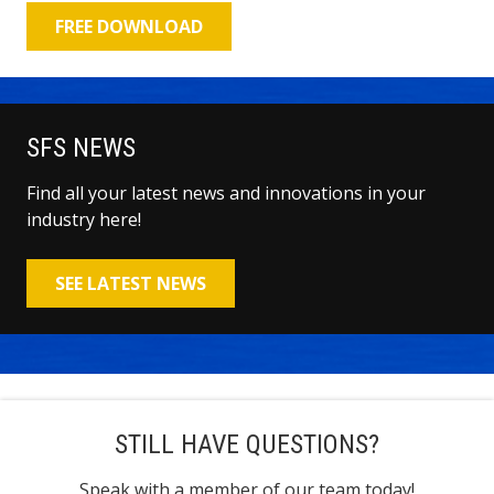
FREE DOWNLOAD
SFS NEWS
Find all your latest news and innovations in your
industry here!
SEE LATEST NEWS
STILL HAVE QUESTIONS?
Speak with a member of our team today!