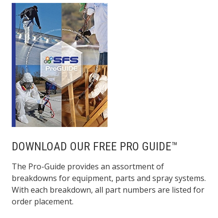
DOWNLOAD OUR FREE PRO GUIDE™
The Pro-Guide provides an assortment of
breakdowns for equipment, parts and spray systems.
With each breakdown, all part numbers are listed for
order placement.