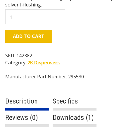
solvent-flushing.
Graco
D-
Gun,
55
ADD TO CART
Mix
Chamber
quantity
SKU:
142382
Category:
2K Dispensers
Manufacturer Part Number: 295530
Description
Specifics
Reviews (0)
Downloads (1)