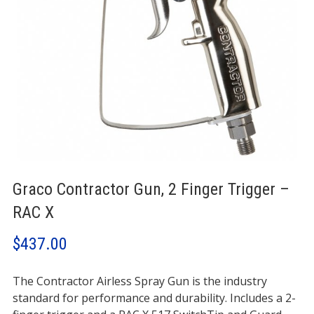
Graco Contractor Gun, 2 Finger Trigger –
RAC X
$
437.00
The Contractor Airless Spray Gun is the industry
standard for performance and durability. Includes a 2-