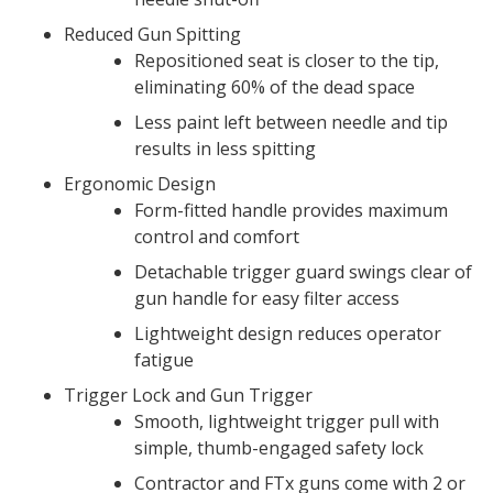
Reduced Gun Spitting
Repositioned seat is closer to the tip,
eliminating 60% of the dead space
Less paint left between needle and tip
results in less spitting
Ergonomic Design
Form-fitted handle provides maximum
control and comfort
Detachable trigger guard swings clear of
gun handle for easy filter access
Lightweight design reduces operator
fatigue
Trigger Lock and Gun Trigger
Smooth, lightweight trigger pull with
simple, thumb-engaged safety lock
Contractor and FTx guns come with 2 or