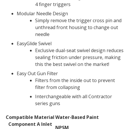
4 finger triggers
Modular Needle Design
Simply remove the trigger cross pin and
unthread front housing to change out
needle
EasyGlide Swivel
Exclusive dual-seat swivel design reduces
sealing friction under pressure, making
this the best swivel on the market!
Easy Out Gun Filter
Filters from the inside out to prevent
filter from collapsing
Interchangeable with all Contractor
series guns
Compatible Material
Water-Based Paint
Technical
Component A Inlet
Specifications
NPSM