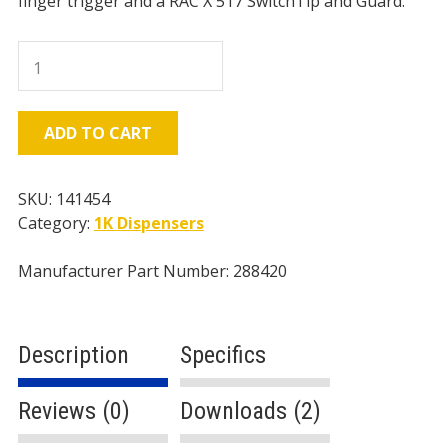
finger trigger and a RAC X 517 SwitchTip and Guard.
Graco
Contractor
Gun,
2
ADD TO CART
Finger
Trigger
-
SKU:
141454
RAC
Category:
1K Dispensers
X
quantity
Manufacturer Part Number: 288420
Description
Specifics
Reviews (0)
Downloads (2)