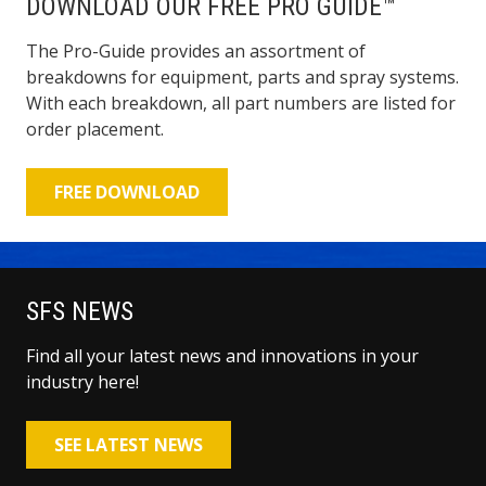
DOWNLOAD OUR FREE PRO GUIDE™
The Pro-Guide provides an assortment of
breakdowns for equipment, parts and spray systems.
With each breakdown, all part numbers are listed for
order placement.
FREE DOWNLOAD
SFS NEWS
Find all your latest news and innovations in your
industry here!
SEE LATEST NEWS