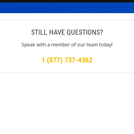
STILL HAVE QUESTIONS?
Speak with a member of our team today!
1 (877) 737-4362