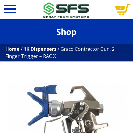
0
Skip
Shop
to
content
Home
/
1K Dispensers
/ Graco Contractor Gun, 2
Finger Trigger – RAC X