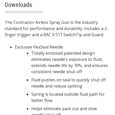
Downloads
Description
The Contractor Airless Spray Gun is the industry
standard for performance and durability. Includes a 2-
finger trigger and a RAC X 517 SwitchTip and Guard.
Exclusive FlexSeal Needle
Totally enclosed patented design
eliminates needle’s exposure to fluid,
extends needle life by 70%, and ensures
consistent needle shut-off
Fluid pushes on seal to quickly shut off
needle and reduce spitting
Spring is located outside fluid path for
better flow
Helps eliminate pack out and slow
needle shut-off