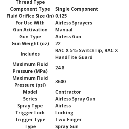
Thread Type
Component Type
Single Component
Fluid Orifice Size (in)
0.125
For Use With
Airless Sprayers
Gun Activation
Manual
Gun Type
Airless Gun
Gun Weight (oz)
22
RAC X 515 SwitchTip, RAC X
Includes
HandTite Guard
Maximum Fluid
24.8
Pressure (MPa)
Maximum Fluid
3600
Pressure (psi)
Model
Contractor
Series
Airless Spray Gun
Spray Type
Airless
Trigger Lock
Locking
Trigger Type
Two-Finger
Type
Spray Gun