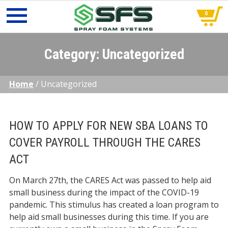
0
Skip
to
Category:
Uncategorized
content
Home
/
Uncategorized
HOW TO APPLY FOR NEW SBA LOANS TO
COVER PAYROLL THROUGH THE CARES
ACT
On March 27th, the CARES Act was passed to help aid
small business during the impact of the COVID-19
pandemic. This stimulus has created a loan program to
help aid small businesses during this time. If you are