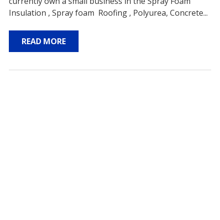
currently own a small business in the Spray Foam
Insulation , Spray foam Roofing , Polyurea, Concrete...
READ MORE