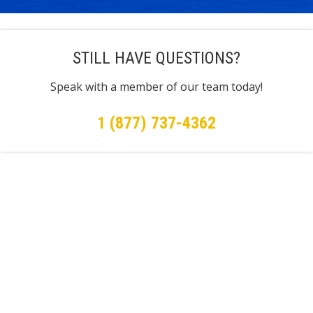
STILL HAVE QUESTIONS?
Speak with a member of our team today!
1 (877) 737-4362