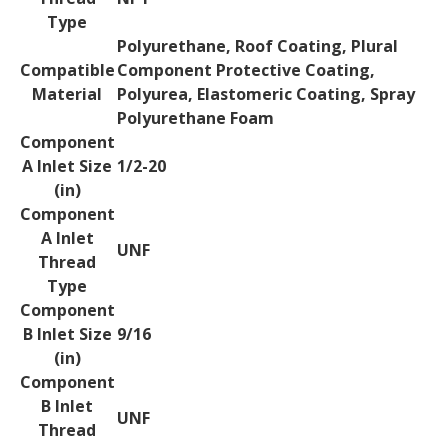
Type
Polyurethane, Roof Coating, Plural
Compatible
Component Protective Coating,
Material
Polyurea, Elastomeric Coating, Spray
Polyurethane Foam
Component
A Inlet Size
1/2-20
(in)
Component
A Inlet
UNF
Thread
Type
Component
B Inlet Size
9/16
(in)
Component
B Inlet
UNF
Thread