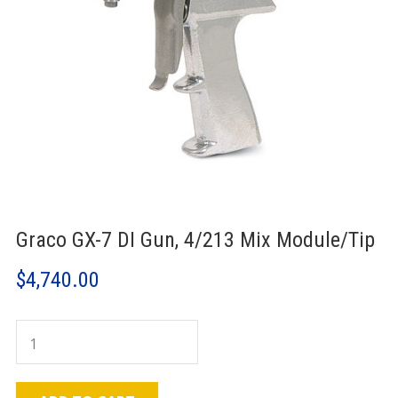
Graco GX-7 DI Gun, 4/213 Mix Module/Tip
$
4,740.00
Graco
GX-
7
DI