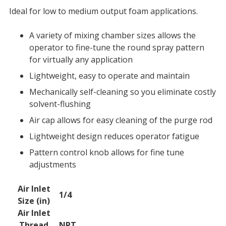
Ideal for low to medium output foam applications.
A variety of mixing chamber sizes allows the
operator to fine-tune the round spray pattern
for virtually any application
Lightweight, easy to operate and maintain
Mechanically self-cleaning so you eliminate costly
solvent-flushing
Air cap allows for easy cleaning of the purge rod
Lightweight design reduces operator fatigue
Pattern control knob allows for fine tune
adjustments
Air Inlet
Technical
1/4
Size (in)
Specifications
Air Inlet
Thread
NPT