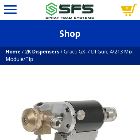
0
Skip
Shop
to
content
Home
/
2K Dispensers
/ Graco GX-7 DI Gun, 4/213 Mix
Module/Tip