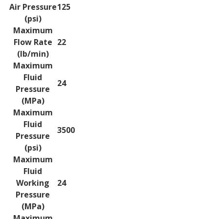
Air Pressure
125
(psi)
Maximum
Flow Rate
22
(lb/min)
Maximum
Fluid
24
Pressure
(MPa)
Maximum
Fluid
3500
Pressure
(psi)
Maximum
Fluid
Working
24
Pressure
(MPa)
Maximum