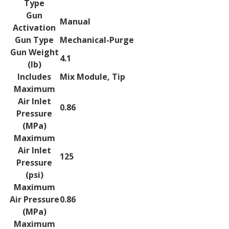
Type
Gun
Manual
Activation
Gun Type
Mechanical-Purge
Gun Weight
4.1
(lb)
Includes
Mix Module, Tip
Maximum
Air Inlet
0.86
Pressure
(MPa)
Maximum
Air Inlet
125
Pressure
(psi)
Maximum
Air Pressure
0.86
(MPa)
Maximum