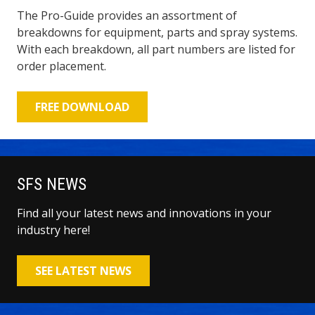
The Pro-Guide provides an assortment of
breakdowns for equipment, parts and spray systems.
With each breakdown, all part numbers are listed for
order placement.
FREE DOWNLOAD
SFS NEWS
Find all your latest news and innovations in your
industry here!
SEE LATEST NEWS