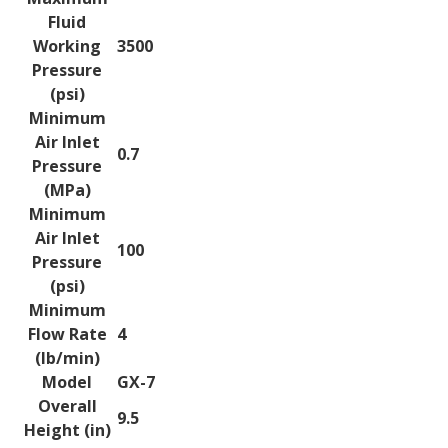
Fluid
Working
3500
Pressure
(psi)
Minimum
Air Inlet
0.7
Pressure
(MPa)
Minimum
Air Inlet
100
Pressure
(psi)
Minimum
Flow Rate
4
(lb/min)
Model
GX-7
Overall
9.5
Height (in)