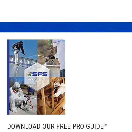
DOWNLOAD OUR FREE PRO GUIDE™