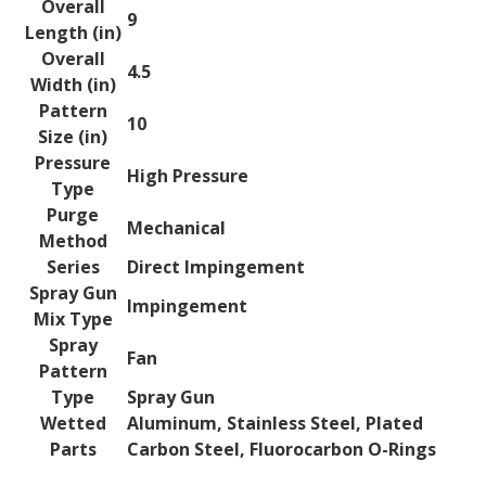
Overall
9
Length (in)
Overall
4.5
Width (in)
Pattern
10
Size (in)
Pressure
High Pressure
Type
Purge
Mechanical
Method
Series
Direct Impingement
Spray Gun
Impingement
Mix Type
Spray
Fan
Pattern
Type
Spray Gun
Wetted
Aluminum, Stainless Steel, Plated
Parts
Carbon Steel, Fluorocarbon O-Rings