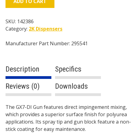
ADD TO CART
Gun,
4/213
Mix
SKU:
142386
Module/Tip
Category:
2K Dispensers
quantity
Manufacturer Part Number: 295541
Description
Specifics
Reviews (0)
Downloads
Description
The GX7-DI Gun features direct impingement mixing,
which provides a superior surface finish for polyurea
applications. Its spray tip and gun block feature a non-
stick coating for easy maintenance.